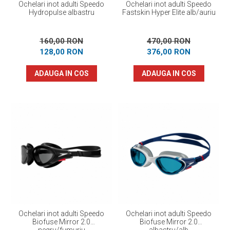
Ochelari inot adulti Speedo
Ochelari inot adulti Speedo
Hydropulse albastru
Fastskin Hyper Elite alb/auriu
160,00 RON
470,00 RON
128,00 RON
376,00 RON
ADAUGA IN COS
ADAUGA IN COS
Ochelari inot adulti Speedo
Ochelari inot adulti Speedo
Biofuse Mirror 2.0
Biofuse Mirror 2.0