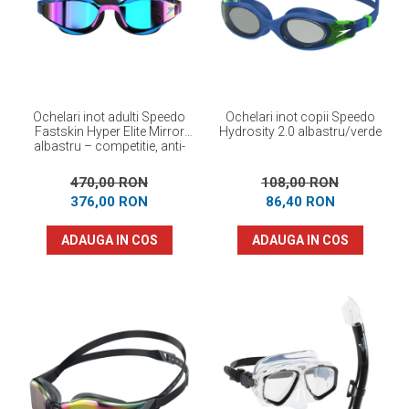
Prosoape
Accesorii inot
Genti si rucsacuri
Tricouri, pantaloni, bluze
Costume profesionale inot
Ochelari inot adulti Speedo
Ochelari inot copii Speedo
Fastskin Hyper Elite Mirror
Hydrosity 2.0 albastru/verde
albastru – competitie, anti-
fog, protectie UV
470,00 RON
108,00 RON
376,00 RON
86,40 RON
ADAUGA IN COS
ADAUGA IN COS