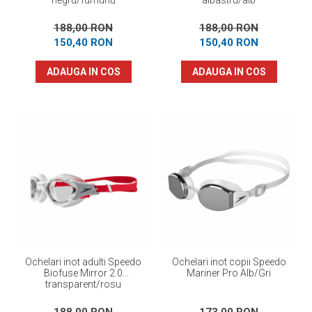
negru/fumuriu
albastru/alb
188,00 RON
188,00 RON
150,40 RON
150,40 RON
ADAUGA IN COS
ADAUGA IN COS
Ochelari inot adulti Speedo
Ochelari inot copii Speedo
Biofuse Mirror 2.0
Mariner Pro Alb/Gri
transparent/rosu