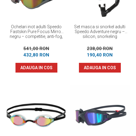
Ochelari inot adulti Speedo
Set masca si snorkel adulti
Fastskin Pure Focus Mirror
Speedo Adventure negru –
negru – competitie, anti-fog,
silicon, snorkeling
performanta maxima
541,00 RON
238,00 RON
432,80 RON
190,40 RON
ADAUGA IN COS
ADAUGA IN COS