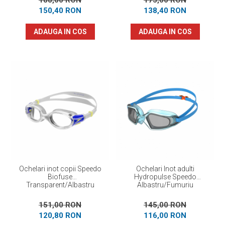
188,00 RON
173,00 RON
150,40 RON
138,40 RON
ADAUGA IN COS
ADAUGA IN COS
Ochelari inot copii Speedo
Ochelari Inot adulti
Biofuse
Hydropulse Speedo
Transparent/Albastru
Albastru/Fumuriu
151,00 RON
145,00 RON
120,80 RON
116,00 RON