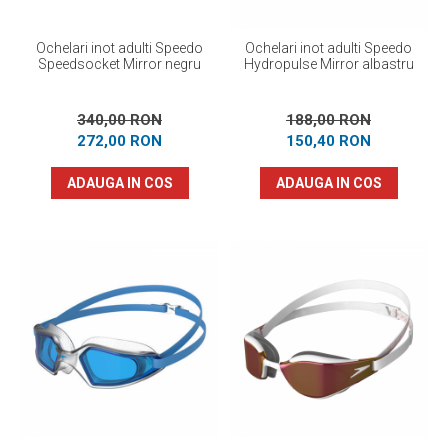
Ochelari inot adulti Speedo
Ochelari inot adulti Speedo
Speedsocket Mirror negru
Hydropulse Mirror albastru
340,00 RON
188,00 RON
272,00 RON
150,40 RON
ADAUGA IN COS
ADAUGA IN COS