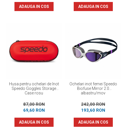
ADAUGA IN COS
ADAUGA IN COS
Husa pentru ochelari de înot
Ochelari inot femei Speedo
Speedo Goggles Storage
Biofuse Mirror 2.0
Case rosu
albastru/mov
87,00 RON
242,00 RON
69,60 RON
193,60 RON
ADAUGA IN COS
ADAUGA IN COS