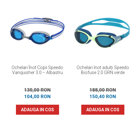
Ochelari Înot Copii Speedo
Ochelari înot adulți Speedo
Vanquisher 3.0 – Albastru
Biofuse 2.0 GRN verde
130,00 RON
188,00 RON
104,00 RON
150,40 RON
ADAUGA IN COS
ADAUGA IN COS