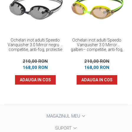
Ochelari inot adulti Speedo
Ochelari inot adulti Speedo
Vanquisher 3.0 Mirror negru –
Vanquisher 3.0 Mirror
competitie, anti-fog, protectie
galben– competitie, anti-fog,
UV
protectie UV -
210,00 RON
210,00 RON
168,00 RON
168,00 RON
ADAUGA IN COS
ADAUGA IN COS
MAGAZINUL MEU
SUPORT