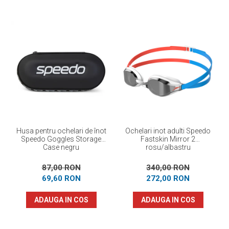
Husa pentru ochelari de înot
Ochelari inot adulti Speedo
Speedo Goggles Storage
Fastskin Mirror 2
Case negru
rosu/albastru
87,00 RON
340,00 RON
69,60 RON
272,00 RON
ADAUGA IN COS
ADAUGA IN COS