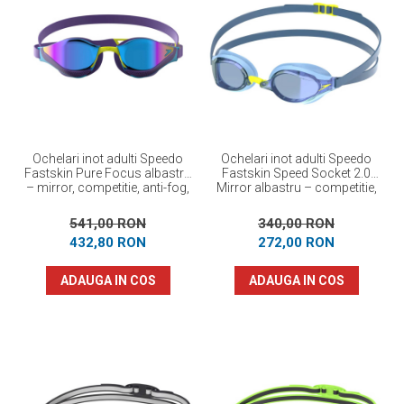
Ochelari inot adulti Speedo
Ochelari inot adulti Speedo
Fastskin Pure Focus albastru
Fastskin Speed Socket 2.0
– mirror, competitie, anti-fog,
Mirror albastru – competitie,
protectie UV
anti-fog, protectie UV
541,00 RON
340,00 RON
432,80 RON
272,00 RON
ADAUGA IN COS
ADAUGA IN COS