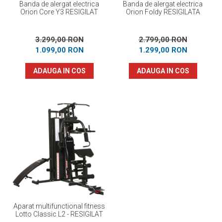
Banda de alergat electrica
Banda de alergat electrica
Orion Core Y3 RESIGILAT
Orion Foldy RESIGILATA
3.299,00 RON
2.799,00 RON
1.099,00 RON
1.299,00 RON
ADAUGA IN COS
ADAUGA IN COS
Aparat multifunctional fitness
Lotto Classic L2 - RESIGILAT