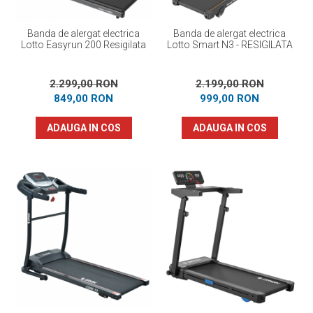
Banda de alergat electrica
Banda de alergat electrica
Lotto Easyrun 200 Resigilata
Lotto Smart N3 - RESIGILATA
2.299,00 RON
2.199,00 RON
849,00 RON
999,00 RON
ADAUGA IN COS
ADAUGA IN COS