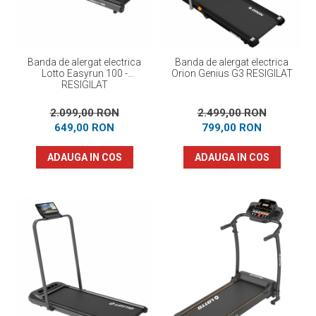
Banda de alergat electrica
Banda de alergat electrica
Lotto Easyrun 100 -
Orion Genius G3 RESIGILAT
RESIGILAT
2.099,00 RON
2.499,00 RON
649,00 RON
799,00 RON
ADAUGA IN COS
ADAUGA IN COS