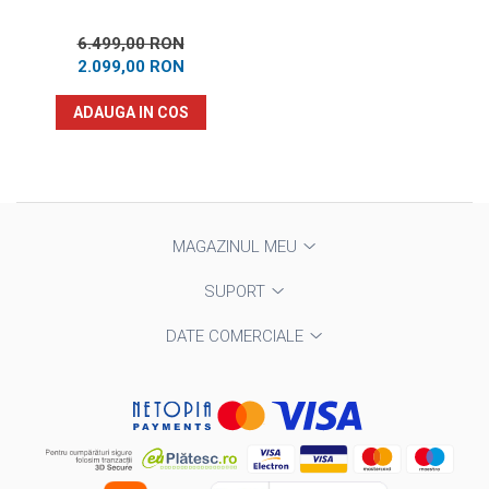
6.499,00 RON
2.099,00 RON
ADAUGA IN COS
MAGAZINUL MEU
SUPORT
DATE COMERCIALE