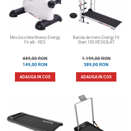
Prosoape
Accesorii inot
Genti si rucsacuri
Tricouri, pantaloni, bluze
Costume profesionale inot
Mini bicicleta fitness Energy
Banda de mers Energy Fit
Fit alb - RES
Start 100 RESIGILAT
449,00 RON
1.199,00 RON
149,00 RON
389,00 RON
ADAUGA IN COS
ADAUGA IN COS