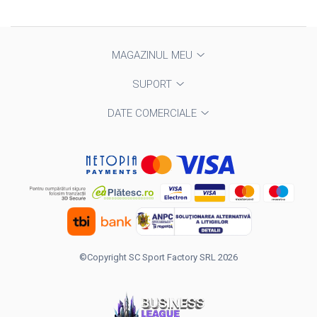
MAGAZINUL MEU
SUPORT
DATE COMERCIALE
©Copyright SC Sport Factory SRL 2026