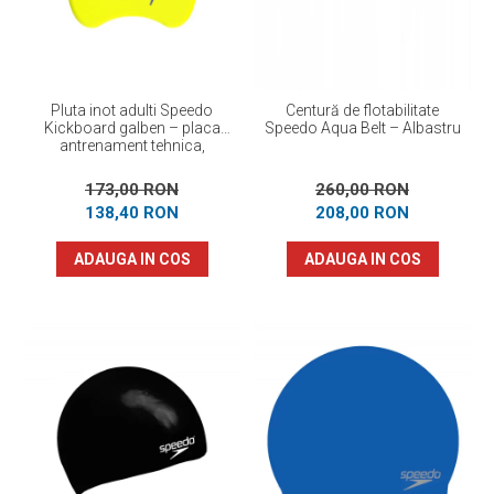
Pluta inot adulti Speedo
Centură de flotabilitate
Kickboard galben – placa
Speedo Aqua Belt – Albastru
antrenament tehnica,
flotabilitate optima
173,00 RON
260,00 RON
138,40 RON
208,00 RON
ADAUGA IN COS
ADAUGA IN COS