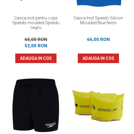
Casca inot pentru copii
Casca Inot Speedo Silicon
Speedo moulded Speedo
Moulded Blue Neon
negru
65,00 RON
66,00 RON
52,00 RON
ADAUGA IN COS
ADAUGA IN COS