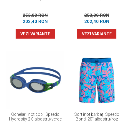
253,00 RON
253,00 RON
202,40 RON
202,40 RON
VEZI VARIANTE
VEZI VARIANTE
Ochelari inot copii Speedo
Sort inot bărbați Speedo
Hydrosity 2.0 albastru/verde
Bondi 20” albastru/roz