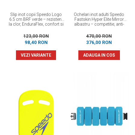
Slip inot copii Speedo Logo
Ochelari inot adulti Speedo
6.5 cm BRF verde – rezistent
Fastskin Hyper Elite Mirror
la clor, EnduraFlex, confort si
albastru – competitie, anti-
elasticitate
fog, protectie UV
123,00 RON
470,00 RON
98,40 RON
376,00 RON
VEZI VARIANTE
ADAUGA IN COS