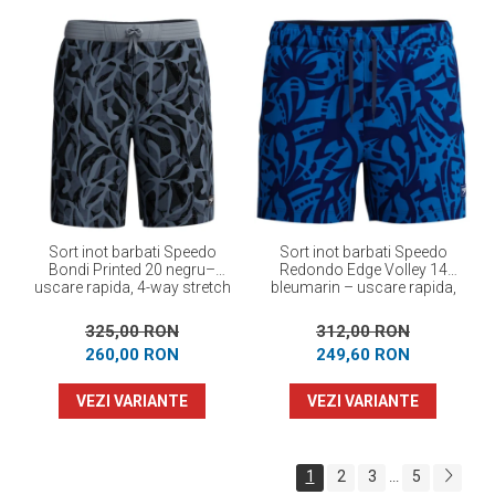
Sort inot barbati Speedo
Sort inot barbati Speedo
Bondi Printed 20 negru–
Redondo Edge Volley 14
uscare rapida, 4-way stretch
bleumarin – uscare rapida,
UPF 50+, 4-way stretch
325,00 RON
312,00 RON
260,00 RON
249,60 RON
VEZI VARIANTE
VEZI VARIANTE
1
2
3
5
...