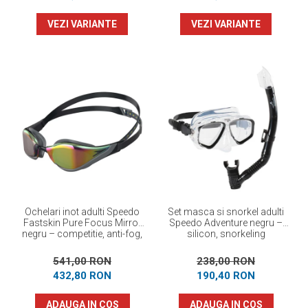
VEZI VARIANTE
VEZI VARIANTE
Ochelari inot adulti Speedo
Set masca si snorkel adulti
Fastskin Pure Focus Mirror
Speedo Adventure negru –
negru – competitie, anti-fog,
silicon, snorkeling
performanta maxima
541,00 RON
238,00 RON
432,80 RON
190,40 RON
ADAUGA IN COS
ADAUGA IN COS