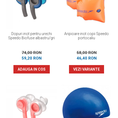
Prosoape
Accesorii inot
Genti si rucsacuri
Tricouri, pantaloni, bluze
Costume profesionale inot
Dopuri inot pentru urechi
Aripioare inot copii Speedo
Speedo Biofuse albastru/gri
portocaliu
74,00 RON
58,00 RON
59,20 RON
46,40 RON
ADAUGA IN COS
VEZI VARIANTE