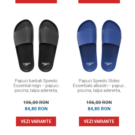
Papuci barbati Speedo
Papuci Speedo Slides
Essential negri – papuci
Essentials albastri – papuci
piscina, talpa aderenta,
piscina, talpa aderenta,
confortabili
confortabili
106,00 RON
106,00 RON
84,80 RON
84,80 RON
VEZI VARIANTE
VEZI VARIANTE