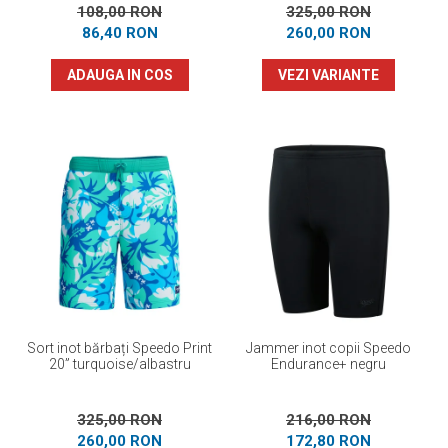
108,00 RON
325,00 RON
86,40 RON
260,00 RON
ADAUGA IN COS
VEZI VARIANTE
Sort inot bărbați Speedo Print
Jammer inot copii Speedo
20” turquoise/albastru
Endurance+ negru
325,00 RON
216,00 RON
260,00 RON
172,80 RON