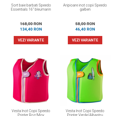
Sort baie barbati Speedo
Aripioare inot copii Speedo
Essentials 16" bleumarin
galben
168,00 RON
58,00 RON
134,40 RON
46,40 RON
VEZI VARIANTE
VEZI VARIANTE
Vesta Inot Copii Speedo
Vesta Inot Copii Speedo
Printer Roz/Mov
Printer Verde/Albastru