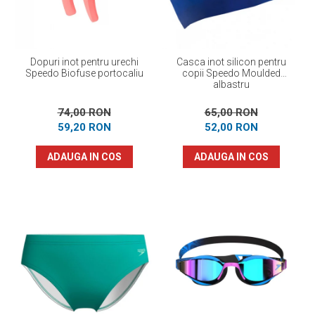
Dopuri inot pentru urechi
Casca inot silicon pentru
Speedo Biofuse portocaliu
copii Speedo Moulded
albastru
74,00 RON
65,00 RON
59,20 RON
52,00 RON
ADAUGA IN COS
ADAUGA IN COS