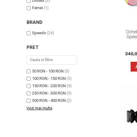
Unisex
(3)
Femei
(1)
BRAND
Ochel
Speedo
(24)
Spee
PRET
340,
50 RON - 100 RON
(3)
100 RON - 150 RON
(5)
150 RON - 200 RON
(9)
250 RON - 300 RON
(3)
300 RON - 400 RON
(2)
Vezi mai multe