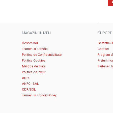
MAGAZINUL MEU
SUPORT
Despre noi
Garantia P
Termeni si Conditii
Contact
Politica de Confidentialitate
Program de
Politica Cookies
Preturi mo
Metode de Plata
Parteneri 
Politica de Retur
ANPC
ANPC - SAL
ODR/SOL
Termeni si Conditii Oney