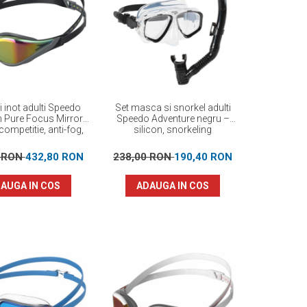
i inot adulti Speedo
Set masca si snorkel adulti
n Pure Focus Mirror
Speedo Adventure negru –
competitie, anti-fog,
silicon, snorkeling
ormanta maxima
0 RON
432,80 RON
238,00 RON
190,40 RON
AUGA IN COS
ADAUGA IN COS