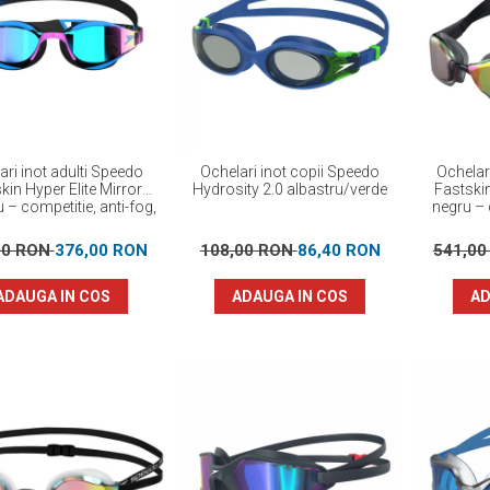
ari inot adulti Speedo
Ochelari inot copii Speedo
Ochelar
kin Hyper Elite Mirror
Hydrosity 2.0 albastru/verde
Fastski
 – competitie, anti-fog,
negru – 
protectie UV
perf
00 RON
376,00 RON
108,00 RON
86,40 RON
541,0
ADAUGA IN COS
ADAUGA IN COS
AD