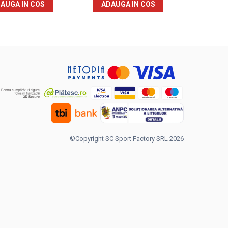
AUGA IN COS
ADAUGA IN COS
©Copyright SC Sport Factory SRL 2026