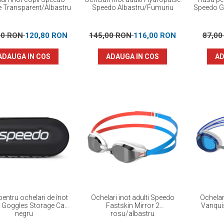
e Transparent/Albastru
Speedo Albastru/Fumuriu
Speedo G
00 RON
120,80 RON
145,00 RON
116,00 RON
87,0
ADAUGA IN COS
ADAUGA IN COS
AD
entru ochelari de înot
Ochelari inot adulti Speedo
Ochelar
 Goggles Storage Case
Fastskin Mirror 2
Vanquis
negru
rosu/albastru