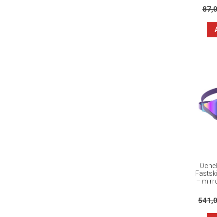
87,
Ochel
Fastsk
– mirro
541,