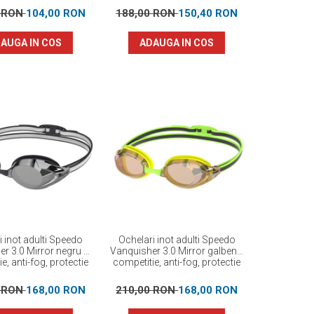
0 RON
104,00 RON
188,00 RON
150,40 RON
AUGA IN COS
ADAUGA IN COS
i inot adulti Speedo
Ochelari inot adulti Speedo
r 3.0 Mirror negru –
Vanquisher 3.0 Mirror galben–
e, anti-fog, protectie
competitie, anti-fog, protectie
UV
UV -
0 RON
168,00 RON
210,00 RON
168,00 RON