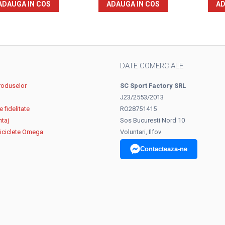
ADAUGA IN COS
ADAUGA IN COS
AD
DATE COMERCIALE
roduselor
SC Sport Factory SRL
J23/2553/2013
 fidelitate
RO28751415
ntaj
Sos Bucuresti Nord 10
biciclete Omega
Voluntari, Ilfov
Contacteaza-ne