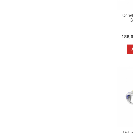
Ochel
B
188,
Ochel