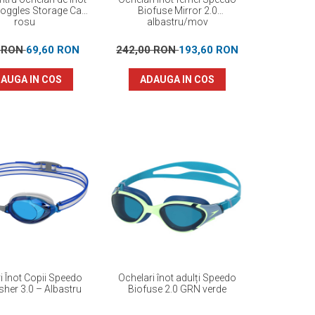
oggles Storage Case
Biofuse Mirror 2.0
rosu
albastru/mov
0 RON
69,60 RON
242,00 RON
193,60 RON
AUGA IN COS
ADAUGA IN COS
i Înot Copii Speedo
Ochelari înot adulți Speedo
her 3.0 – Albastru
Biofuse 2.0 GRN verde