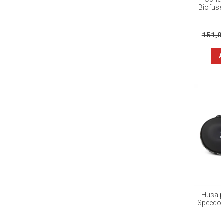
Biofus
151,
Husa p
Speedo