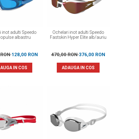
i inot adulti Speedo
Ochelari inot adulti Speedo
opulse albastru
Fastskin Hyper Elite alb/auriu
0 RON
128,00 RON
470,00 RON
376,00 RON
AUGA IN COS
ADAUGA IN COS