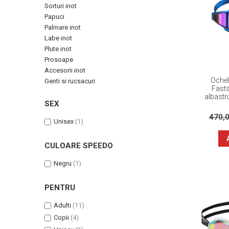
Sorturi inot
Papuci
Palmare inot
Labe inot
Plute inot
Prosoape
Accesorii inot
Ochel
Genti si rucsacuri
Fasts
albastru
SEX
470,
Unisex
(1)
CULOARE SPEEDO
Negru
(1)
PENTRU
Adulti
(11)
Copii
(4)