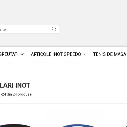
GREUTATI
ARTICOLE INOT SPEEDO
TENIS DE MASA
LARI INOT
1-
24
din
24
produse