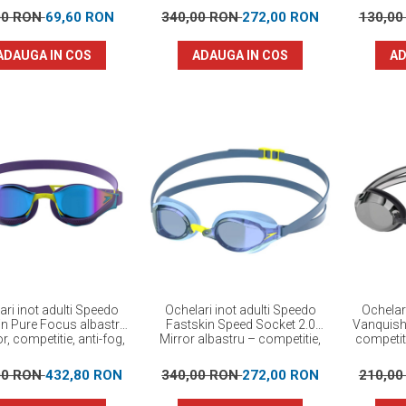
00 RON
69,60 RON
340,00 RON
272,00 RON
130,0
ADAUGA IN COS
ADAUGA IN COS
AD
ari inot adulti Speedo
Ochelari inot adulti Speedo
Ochelar
in Pure Focus albastru
Fastskin Speed Socket 2.0
Vanquishe
r, competitie, anti-fog,
Mirror albastru – competitie,
competiti
protectie UV
anti-fog, protectie UV
00 RON
432,80 RON
340,00 RON
272,00 RON
210,0