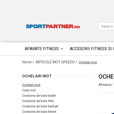
APARATE FITNESS
ACCESORII FITNESS SI 
Home /
ARTICOLE INOT SPEEDO /
Ochelari inot
OCHE
OCHELARI INOT
Afiseaza:
Ochelari inot
Casti inot
Costume de baie baieti
Costume de baie fete
Costume de baie barbati
Costume de baie femei