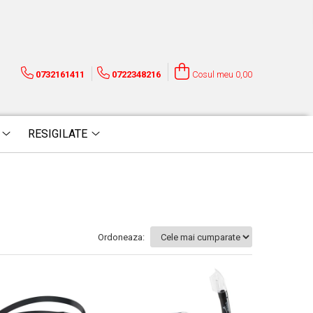
0732161411
0722348216
Cosul meu
0,00
RESIGILATE
Ordoneaza: