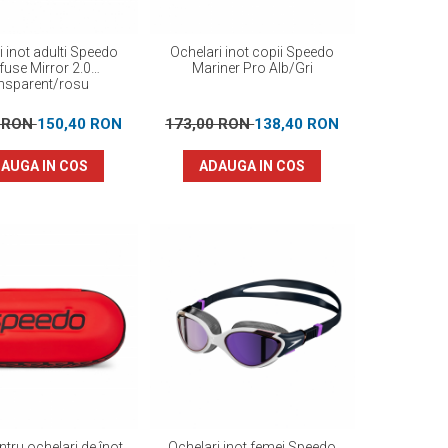
i inot adulti Speedo
Ochelari inot copii Speedo
fuse Mirror 2.0
Mariner Pro Alb/Gri
ansparent/rosu
0 RON
150,40 RON
173,00 RON
138,40 RON
AUGA IN COS
ADAUGA IN COS
tru ochelari de înot
Ochelari inot femei Speedo