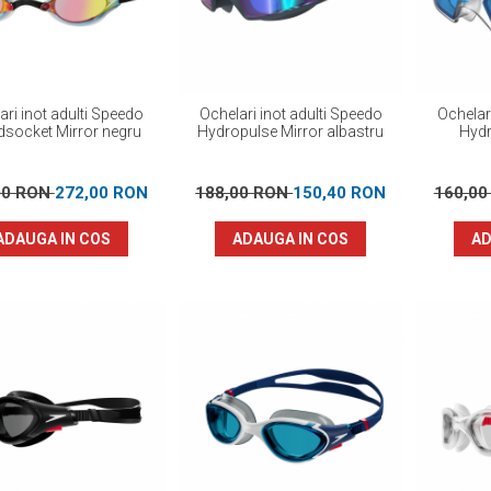
ari inot adulti Speedo
Ochelari inot adulti Speedo
Ochelar
dsocket Mirror negru
Hydropulse Mirror albastru
Hydr
00 RON
272,00 RON
188,00 RON
150,40 RON
160,0
ADAUGA IN COS
ADAUGA IN COS
AD