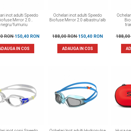
ari inot adulti Speedo
Ochelari inot adulti Speedo
Ochelar
iofuse Mirror 2.0
Biofuse Mirror 2.0 albastru/alb
Bio
negru/fumuriu
tr
00 RON
150,40 RON
188,00 RON
150,40 RON
188,0
ADAUGA IN COS
ADAUGA IN COS
AD
ari inot copii Speedo
Ochelari Inot adulti Hydropulse
Husa pen