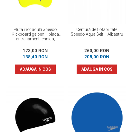
Pluta inot adulti Speedo
Centură de flotabilitate
Kickboard galben – placa
Speedo Aqua Belt – Albastru
antrenament tehnica,
flotabilitate optima
173,00 RON
260,00 RON
138,40 RON
208,00 RON
ADAUGA IN COS
ADAUGA IN COS