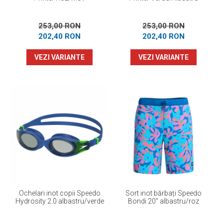
253,00 RON
253,00 RON
202,40 RON
202,40 RON
VEZI VARIANTE
VEZI VARIANTE
Ochelari inot copii Speedo
Sort inot bărbați Speedo
Hydrosity 2.0 albastru/verde
Bondi 20” albastru/roz