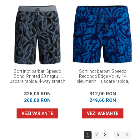
Sort inot barbati Speedo
Sort inot barbati Speedo
Bondi Printed 20 negru–
Redondo Edge Volley 14
uscare rapida, 4-way stretch
bleumarin – uscare rapida,
UPF 50+, 4-way stretch
325,00 RON
312,00 RON
260,00 RON
249,60 RON
VEZI VARIANTE
VEZI VARIANTE
1
2
3
5
...