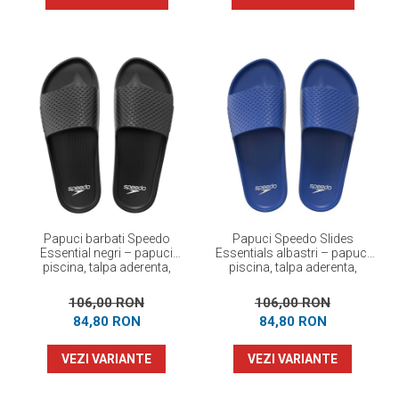
Papuci barbati Speedo
Papuci Speedo Slides
Essential negri – papuci
Essentials albastri – papuci
piscina, talpa aderenta,
piscina, talpa aderenta,
confortabili
confortabili
106,00 RON
106,00 RON
84,80 RON
84,80 RON
VEZI VARIANTE
VEZI VARIANTE