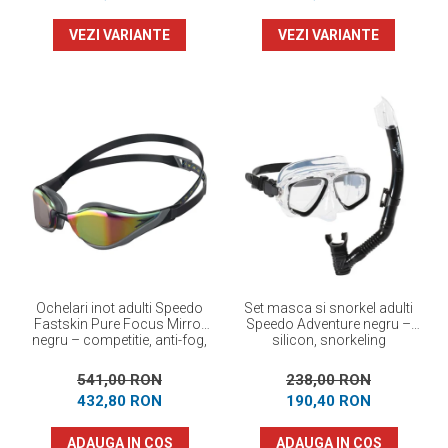
VEZI VARIANTE
VEZI VARIANTE
Ochelari inot adulti Speedo
Set masca si snorkel adulti
Fastskin Pure Focus Mirror
Speedo Adventure negru –
negru – competitie, anti-fog,
silicon, snorkeling
performanta maxima
541,00 RON
238,00 RON
432,80 RON
190,40 RON
ADAUGA IN COS
ADAUGA IN COS