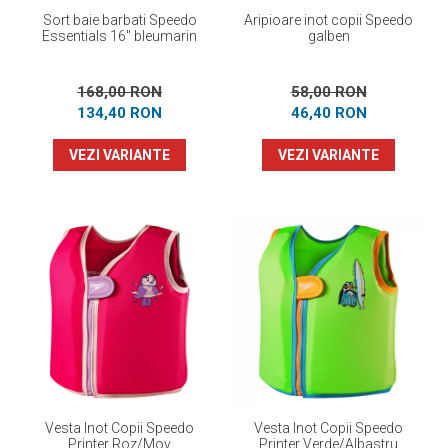
Sort baie barbati Speedo
Aripioare inot copii Speedo
Essentials 16" bleumarin
galben
168,00 RON
58,00 RON
134,40 RON
46,40 RON
VEZI VARIANTE
VEZI VARIANTE
Vesta Inot Copii Speedo
Vesta Inot Copii Speedo
Printer Roz/Mov
Printer Verde/Albastru