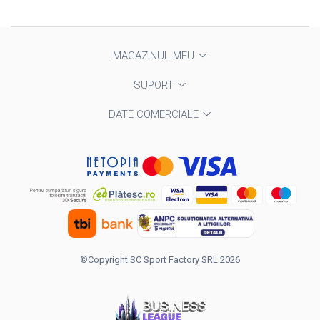
MAGAZINUL MEU
SUPORT
DATE COMERCIALE
©Copyright SC Sport Factory SRL 2026