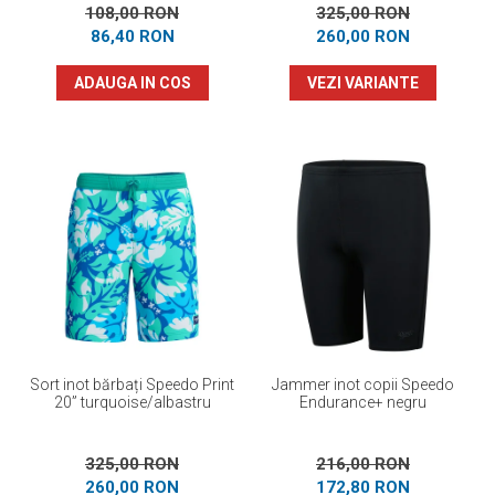
108,00 RON
325,00 RON
86,40 RON
260,00 RON
ADAUGA IN COS
VEZI VARIANTE
Sort inot bărbați Speedo Print
Jammer inot copii Speedo
20” turquoise/albastru
Endurance+ negru
325,00 RON
216,00 RON
260,00 RON
172,80 RON