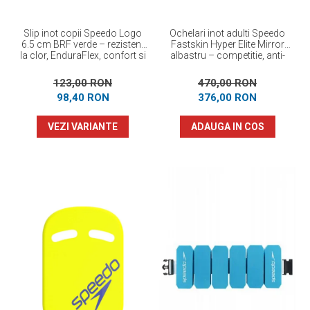
Slip inot copii Speedo Logo
Ochelari inot adulti Speedo
6.5 cm BRF verde – rezistent
Fastskin Hyper Elite Mirror
la clor, EnduraFlex, confort si
albastru – competitie, anti-
elasticitate
fog, protectie UV
123,00 RON
470,00 RON
98,40 RON
376,00 RON
VEZI VARIANTE
ADAUGA IN COS