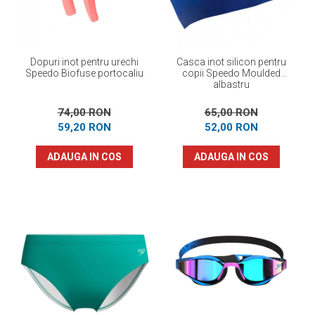
Dopuri inot pentru urechi
Casca inot silicon pentru
Speedo Biofuse portocaliu
copii Speedo Moulded
albastru
74,00 RON
65,00 RON
59,20 RON
52,00 RON
ADAUGA IN COS
ADAUGA IN COS