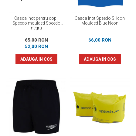
Casca inot pentru copii
Casca Inot Speedo Silicon
Speedo moulded Speedo
Moulded Blue Neon
negru
65,00 RON
66,00 RON
52,00 RON
ADAUGA IN COS
ADAUGA IN COS