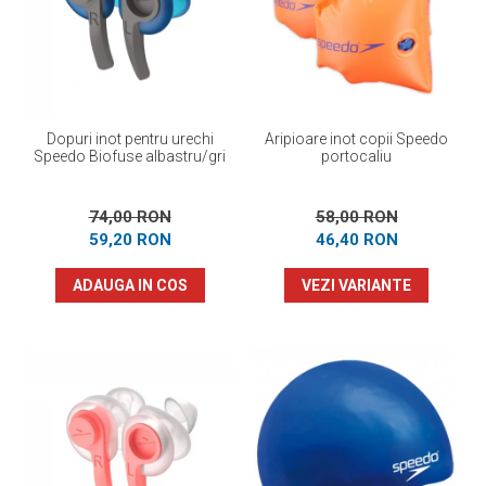
Prosoape
Accesorii inot
Genti si rucsacuri
Tricouri, pantaloni, bluze
Costume profesionale inot
Dopuri inot pentru urechi
Aripioare inot copii Speedo
Speedo Biofuse albastru/gri
portocaliu
74,00 RON
58,00 RON
59,20 RON
46,40 RON
ADAUGA IN COS
VEZI VARIANTE