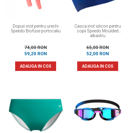
Dopuri inot pentru urechi
Casca inot silicon pentru
Speedo Biofuse portocaliu
copii Speedo Moulded
albastru
74,00 RON
65,00 RON
59,20 RON
52,00 RON
ADAUGA IN COS
ADAUGA IN COS