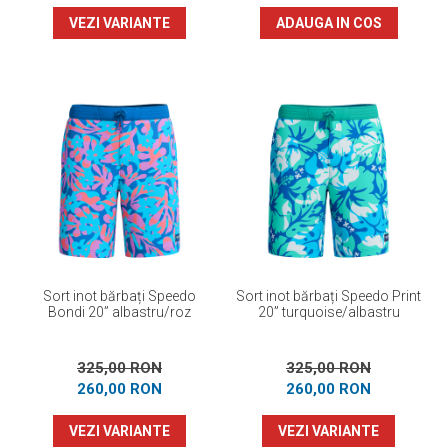
VEZI VARIANTE
ADAUGA IN COS
Sort inot bărbați Speedo
Sort inot bărbați Speedo Print
Bondi 20” albastru/roz
20” turquoise/albastru
325,00 RON
325,00 RON
260,00 RON
260,00 RON
VEZI VARIANTE
VEZI VARIANTE