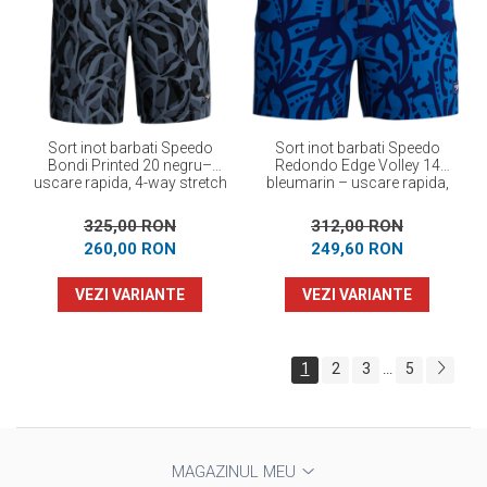
Sort inot barbati Speedo
Sort inot barbati Speedo
Bondi Printed 20 negru–
Redondo Edge Volley 14
uscare rapida, 4-way stretch
bleumarin – uscare rapida,
UPF 50+, 4-way stretch
325,00 RON
312,00 RON
260,00 RON
249,60 RON
VEZI VARIANTE
VEZI VARIANTE
1
2
3
5
...
MAGAZINUL MEU