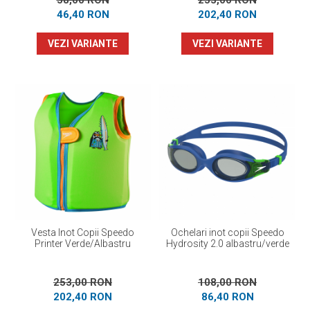
58,00 RON
253,00 RON
46,40 RON
202,40 RON
VEZI VARIANTE
VEZI VARIANTE
Vesta Inot Copii Speedo
Ochelari inot copii Speedo
Printer Verde/Albastru
Hydrosity 2.0 albastru/verde
253,00 RON
108,00 RON
202,40 RON
86,40 RON