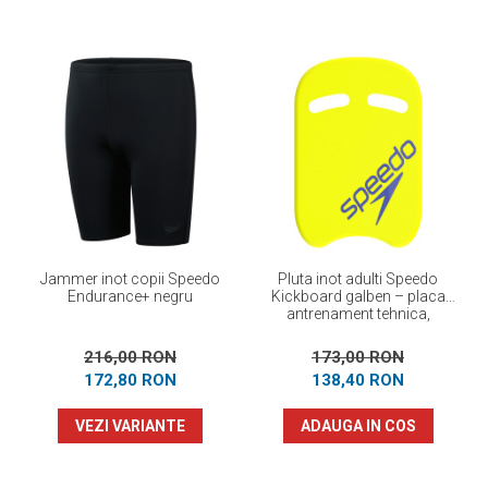
Jammer inot copii Speedo
Pluta inot adulti Speedo
Endurance+ negru
Kickboard galben – placa
antrenament tehnica,
flotabilitate optima
216,00 RON
173,00 RON
172,80 RON
138,40 RON
VEZI VARIANTE
ADAUGA IN COS