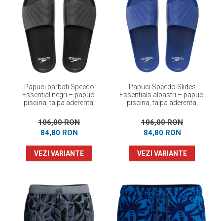
Papuci barbati Speedo
Papuci Speedo Slides
Essential negri – papuci
Essentials albastri – papuci
piscina, talpa aderenta,
piscina, talpa aderenta,
confortabili
confortabili
106,00 RON
106,00 RON
84,80 RON
84,80 RON
VEZI VARIANTE
VEZI VARIANTE