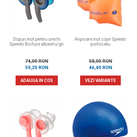
Prosoape
Accesorii inot
Genti si rucsacuri
Tricouri, pantaloni, bluze
Costume profesionale inot
Dopuri inot pentru urechi
Aripioare inot copii Speedo
Speedo Biofuse albastru/gri
portocaliu
74,00 RON
58,00 RON
59,20 RON
46,40 RON
ADAUGA IN COS
VEZI VARIANTE