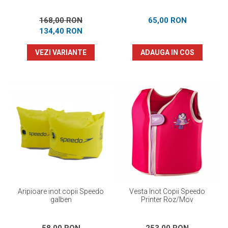
168,00 RON
65,00 RON
134,40 RON
VEZI VARIANTE
ADAUGA IN COS
Aripioare inot copii Speedo
Vesta Inot Copii Speedo
galben
Printer Roz/Mov