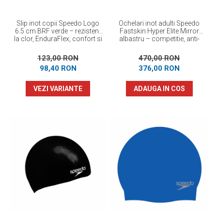
Slip inot copii Speedo Logo
Ochelari inot adulti Speedo
6.5 cm BRF verde – rezistent
Fastskin Hyper Elite Mirror
la clor, EnduraFlex, confort si
albastru – competitie, anti-
elasticitate
fog, protectie UV
123,00 RON
470,00 RON
98,40 RON
376,00 RON
VEZI VARIANTE
ADAUGA IN COS