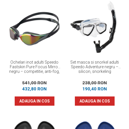
Ochelari inot adulti Speedo
Set masca si snorkel adulti
Fastskin Pure Focus Mirror
Speedo Adventure negru –
negru – competitie, anti-fog,
silicon, snorkeling
performanta maxima
541,00 RON
238,00 RON
432,80 RON
190,40 RON
ADAUGA IN COS
ADAUGA IN COS