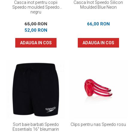
Casca inot pentru copii
Casca Inot Speedo Silicon
Speedo moulded Speedo
Moulded Blue Neon
negru
65,00 RON
66,00 RON
52,00 RON
ADAUGA IN COS
ADAUGA IN COS
Sort baie barbati Speedo
Clips pentru nas Speedo rosu
Essentials 16" bleumarin