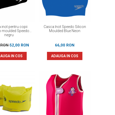
 inot pentru copii
Casca Inot Speedo Silicon
o moulded Speedo
Moulded Blue Neon
negru
0 RON
52,00 RON
66,00 RON
AUGA IN COS
ADAUGA IN COS