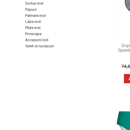
Sorturi inot
Papuci
Palmare inot
Labe inot
Plute inot
Prosoape
Accesorii inot
Dopu
Genti si rucsacuri
Speedo
74,