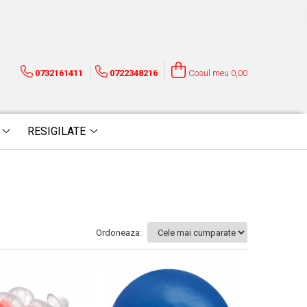
0732161411
0722348216
Cosul meu
0,00
RESIGILATE
Ordoneaza: