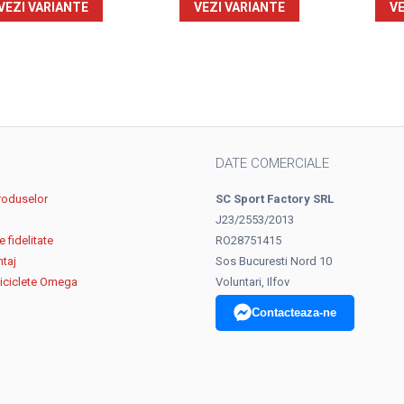
VEZI VARIANTE
VEZI VARIANTE
VE
DATE COMERCIALE
roduselor
SC Sport Factory SRL
J23/2553/2013
 fidelitate
RO28751415
ntaj
Sos Bucuresti Nord 10
biciclete Omega
Voluntari, Ilfov
Contacteaza-ne