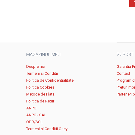
MAGAZINUL MEU
SUPORT
Despre noi
Garantia P
Termeni si Conditii
Contact
Politica de Confidentialitate
Program de
Politica Cookies
Preturi mo
Metode de Plata
Parteneri 
Politica de Retur
ANPC
ANPC - SAL
ODR/SOL
Termeni si Conditii Oney