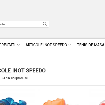
GREUTATI
ARTICOLE INOT SPEEDO
TENIS DE MASA
COLE INOT SPEEDO
1-
24
din
120
produse