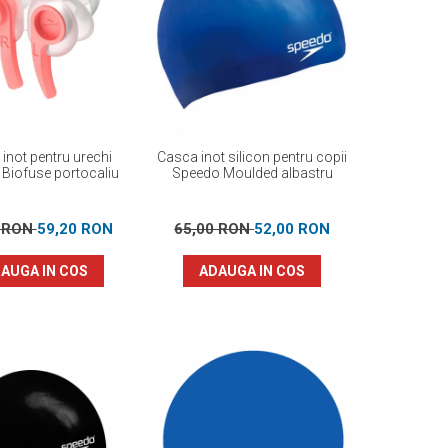
 inot pentru urechi
Casca inot silicon pentru copii
Biofuse portocaliu
Speedo Moulded albastru
0 RON
59,20 RON
65,00 RON
52,00 RON
AUGA IN COS
ADAUGA IN COS