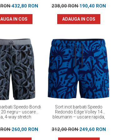
0 RON
432,80 RON
238,00 RON
190,40 RON
AUGA IN COS
ADAUGA IN COS
 barbati Speedo Bondi
Sort inot barbati Speedo
d 20 negru– uscare
Redondo Edge Volley 14
da, 4-way stretch
bleumarin – uscare rapida,
UPF 50+, 4-way stretch
0 RON
260,00 RON
312,00 RON
249,60 RON