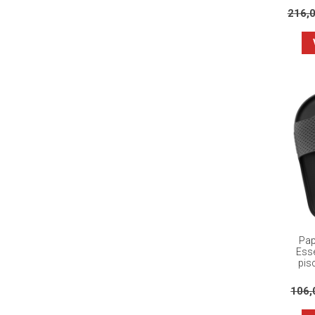
216,
Pap
Esse
pisc
106