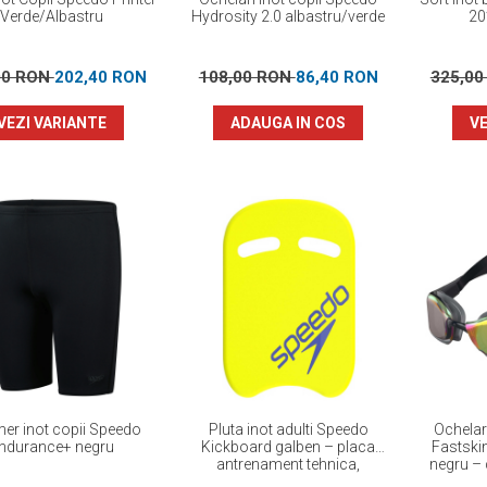
Verde/Albastru
Hydrosity 2.0 albastru/verde
20
00 RON
202,40 RON
108,00 RON
86,40 RON
325,0
VEZI VARIANTE
ADAUGA IN COS
VE
r inot copii Speedo
Pluta inot adulti Speedo
Ochelar
ndurance+ negru
Kickboard galben – placa
Fastski
antrenament tehnica,
negru – 
flotabilitate optima
perf