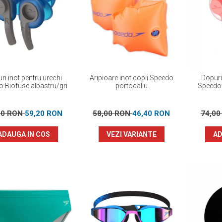
ri inot pentru urechi
Aripioare inot copii Speedo
Dopuri
 Biofuse albastru/gri
portocaliu
Speedo 
00 RON
59,20 RON
58,00 RON
46,40 RON
74,0
ADAUGA IN COS
VEZI VARIANTE
AD