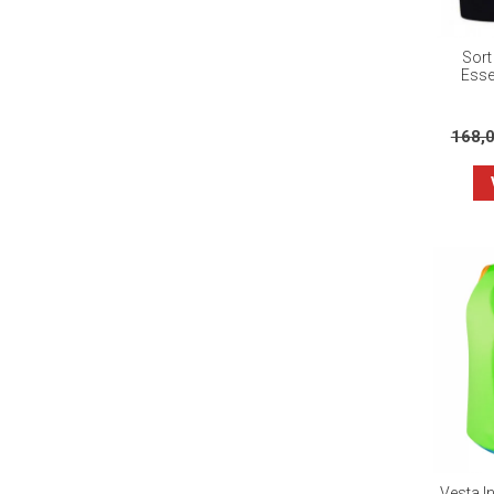
Sort
Esse
168,
Vesta I