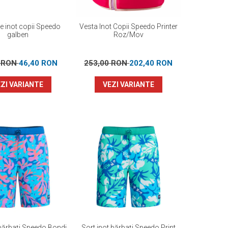
re inot copii Speedo
Vesta Inot Copii Speedo Printer
galben
Roz/Mov
0 RON
46,40 RON
253,00 RON
202,40 RON
ZI VARIANTE
VEZI VARIANTE
 bărbați Speedo Bondi
Sort inot bărbați Speedo Print