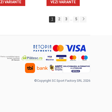
ZI VARIANTE
VEZI VARIANTE
1
2
3
5
...
©Copyright SC Sport Factory SRL 2026