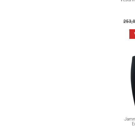
253,
Jamme
E