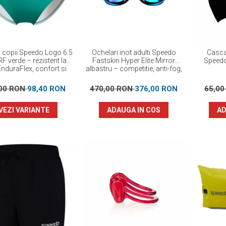
ot copii Speedo Logo 6.5
Ochelari inot adulti Speedo
Casca
F verde – rezistent la
Fastskin Hyper Elite Mirror
Speed
EnduraFlex, confort si
albastru – competitie, anti-fog,
elasticitate
protectie UV
,00 RON
98,40 RON
470,00 RON
376,00 RON
65,0
VEZI VARIANTE
ADAUGA IN COS
AD