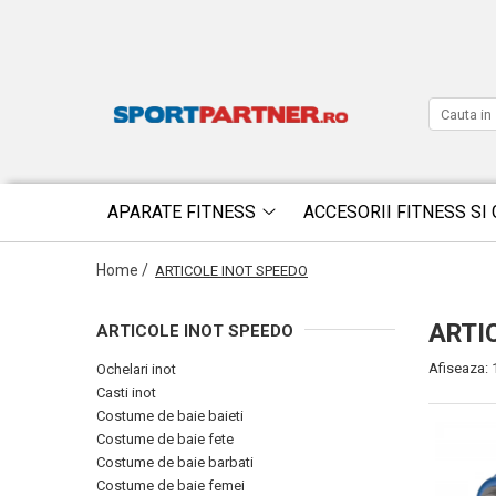
APARATE FITNESS
ACCESORII FITNESS SI 
Home /
ARTICOLE INOT SPEEDO
ARTI
ARTICOLE INOT SPEEDO
Afiseaza:
Ochelari inot
Casti inot
Costume de baie baieti
Costume de baie fete
Costume de baie barbati
Costume de baie femei