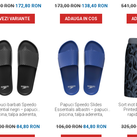
00 RON
172,80 RON
173,00 RON
138,40 RON
541,0
VEZI VARIANTE
ADAUGA IN COS
AD
uci barbati Speedo
Papuci Speedo Slides
Sort inot
ntial negri – papuci
Essentials albastri – papuci
Printe
ina, talpa aderenta,
piscina, talpa aderenta,
rapi
confortabili
confortabili
,00 RON
84,80 RON
106,00 RON
84,80 RON
325,0