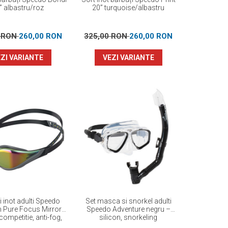
” albastru/roz
20” turquoise/albastru
0 RON
260,00 RON
325,00 RON
260,00 RON
ZI VARIANTE
VEZI VARIANTE
i inot adulti Speedo
Set masca si snorkel adulti
n Pure Focus Mirror
Speedo Adventure negru –
competitie, anti-fog,
silicon, snorkeling
ormanta maxima