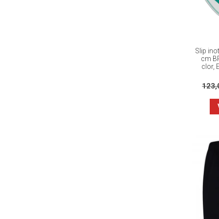
Slip in
cm BR
clor, 
123