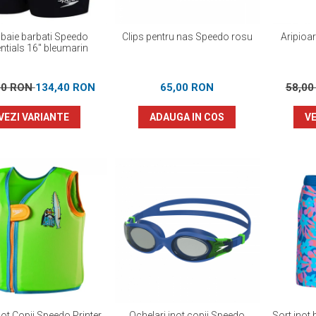
 baie barbati Speedo
Clips pentru nas Speedo rosu
Aripioa
ntials 16" bleumarin
00 RON
134,40 RON
65,00 RON
58,0
VEZI VARIANTE
ADAUGA IN COS
VE
not Copii Speedo Printer
Ochelari inot copii Speedo
Sort inot