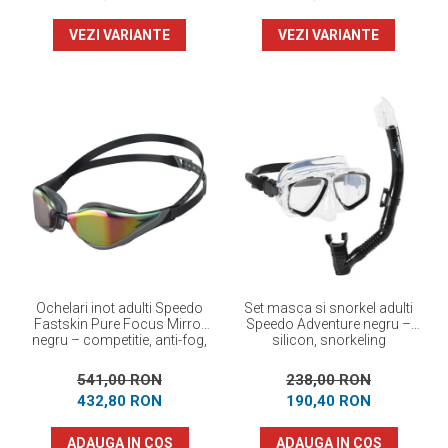
VEZI VARIANTE
VEZI VARIANTE
Ochelari inot adulti Speedo
Set masca si snorkel adulti
Fastskin Pure Focus Mirror
Speedo Adventure negru –
negru – competitie, anti-fog,
silicon, snorkeling
performanta maxima
541,00 RON
238,00 RON
432,80 RON
190,40 RON
ADAUGA IN COS
ADAUGA IN COS