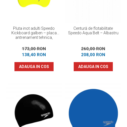
Pluta inot adulti Speedo
Centură de flotabilitate
Kickboard galben – placa
Speedo Aqua Belt – Albastru
antrenament tehnica,
flotabilitate optima
173,00 RON
260,00 RON
138,40 RON
208,00 RON
ADAUGA IN COS
ADAUGA IN COS