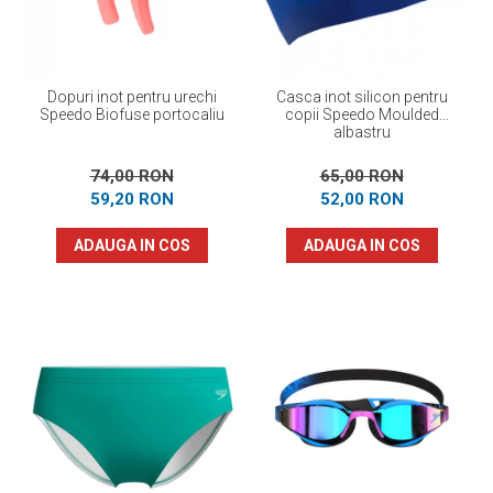
Dopuri inot pentru urechi
Casca inot silicon pentru
Speedo Biofuse portocaliu
copii Speedo Moulded
albastru
74,00 RON
65,00 RON
59,20 RON
52,00 RON
ADAUGA IN COS
ADAUGA IN COS