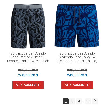
Sort inot barbati Speedo
Sort inot barbati Speedo
Bondi Printed 20 negru–
Redondo Edge Volley 14
uscare rapida, 4-way stretch
bleumarin – uscare rapida,
UPF 50+, 4-way stretch
325,00 RON
312,00 RON
260,00 RON
249,60 RON
VEZI VARIANTE
VEZI VARIANTE
1
2
3
5
...