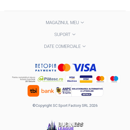
MAGAZINUL MEU
SUPORT
DATE COMERCIALE
©Copyright SC Sport Factory SRL 2026