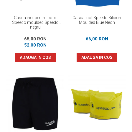
Casca inot pentru copii
Casca Inot Speedo Silicon
Speedo moulded Speedo
Moulded Blue Neon
negru
65,00 RON
66,00 RON
52,00 RON
ADAUGA IN COS
ADAUGA IN COS