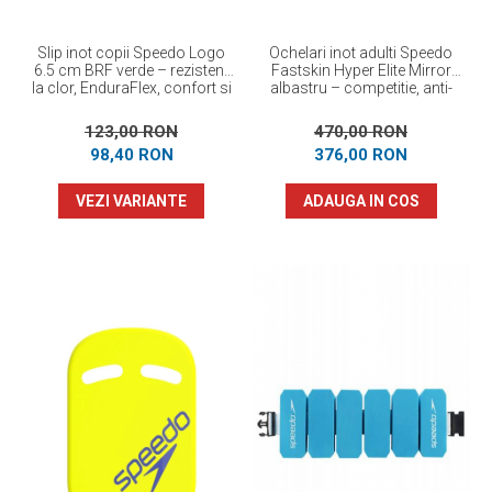
Slip inot copii Speedo Logo
Ochelari inot adulti Speedo
6.5 cm BRF verde – rezistent
Fastskin Hyper Elite Mirror
la clor, EnduraFlex, confort si
albastru – competitie, anti-
elasticitate
fog, protectie UV
123,00 RON
470,00 RON
98,40 RON
376,00 RON
VEZI VARIANTE
ADAUGA IN COS