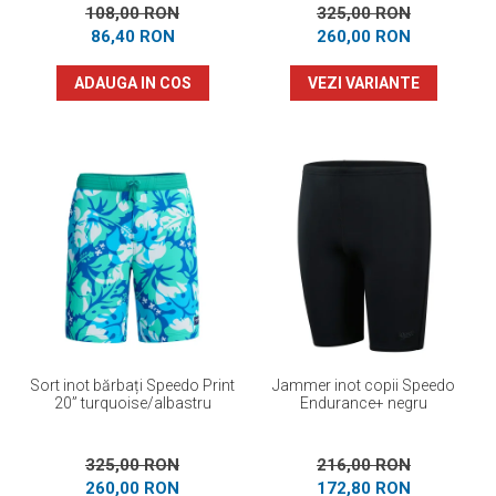
108,00 RON
325,00 RON
86,40 RON
260,00 RON
ADAUGA IN COS
VEZI VARIANTE
Sort inot bărbați Speedo Print
Jammer inot copii Speedo
20” turquoise/albastru
Endurance+ negru
325,00 RON
216,00 RON
260,00 RON
172,80 RON