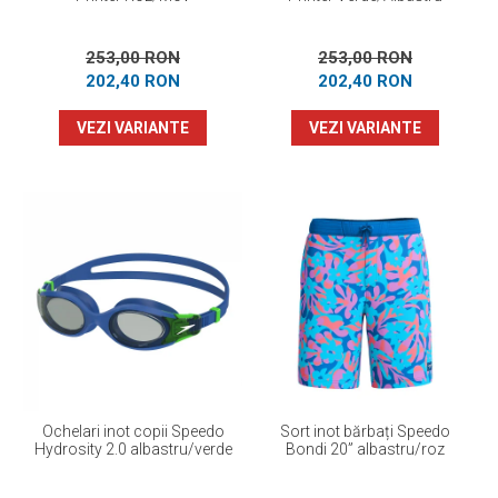
253,00 RON
253,00 RON
202,40 RON
202,40 RON
VEZI VARIANTE
VEZI VARIANTE
Ochelari inot copii Speedo
Sort inot bărbați Speedo
Hydrosity 2.0 albastru/verde
Bondi 20” albastru/roz