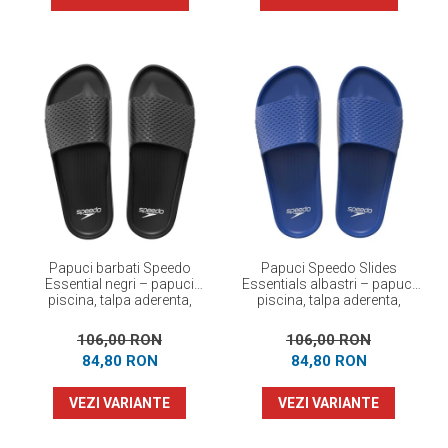
Papuci barbati Speedo
Papuci Speedo Slides
Essential negri – papuci
Essentials albastri – papuci
piscina, talpa aderenta,
piscina, talpa aderenta,
confortabili
confortabili
106,00 RON
106,00 RON
84,80 RON
84,80 RON
VEZI VARIANTE
VEZI VARIANTE