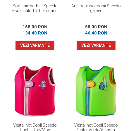
Sort baie barbati Speedo
Aripioare inot copii Speedo
Essentials 16" bleumarin
galben
168,00 RON
58,00 RON
134,40 RON
46,40 RON
VEZI VARIANTE
VEZI VARIANTE
Vesta Inot Copii Speedo
Vesta Inot Copii Speedo
Printer Roz/Mov
Printer Verde/Albastru