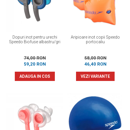
Prosoape
Accesorii inot
Genti si rucsacuri
Tricouri, pantaloni, bluze
Costume profesionale inot
Dopuri inot pentru urechi
Aripioare inot copii Speedo
Speedo Biofuse albastru/gri
portocaliu
74,00 RON
58,00 RON
59,20 RON
46,40 RON
ADAUGA IN COS
VEZI VARIANTE