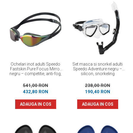
Ochelari inot adulti Speedo
Set masca si snorkel adulti
Fastskin Pure Focus Mirror
Speedo Adventure negru –
negru – competitie, anti-fog,
silicon, snorkeling
performanta maxima
541,00 RON
238,00 RON
432,80 RON
190,40 RON
ADAUGA IN COS
ADAUGA IN COS