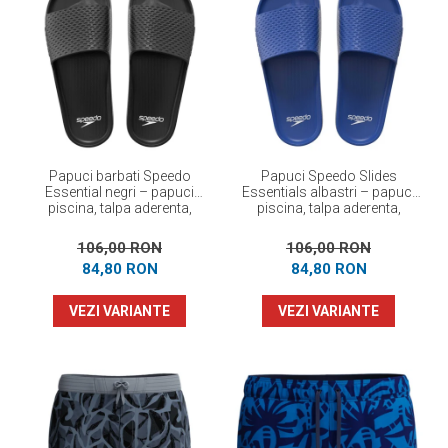
Papuci barbati Speedo
Papuci Speedo Slides
Essential negri – papuci
Essentials albastri – papuci
piscina, talpa aderenta,
piscina, talpa aderenta,
confortabili
confortabili
106,00 RON
106,00 RON
84,80 RON
84,80 RON
VEZI VARIANTE
VEZI VARIANTE