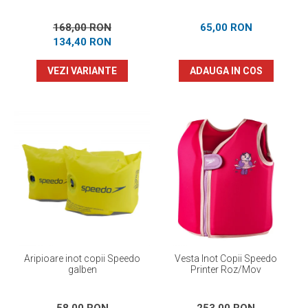
168,00 RON
65,00 RON
134,40 RON
VEZI VARIANTE
ADAUGA IN COS
Aripioare inot copii Speedo
Vesta Inot Copii Speedo
galben
Printer Roz/Mov