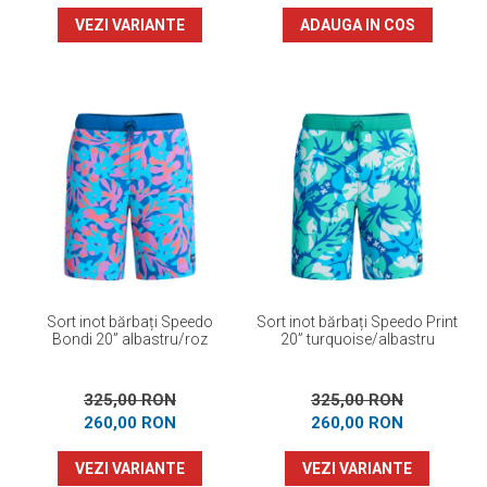
VEZI VARIANTE
ADAUGA IN COS
Sort inot bărbați Speedo
Sort inot bărbați Speedo Print
Bondi 20” albastru/roz
20” turquoise/albastru
325,00 RON
325,00 RON
260,00 RON
260,00 RON
VEZI VARIANTE
VEZI VARIANTE