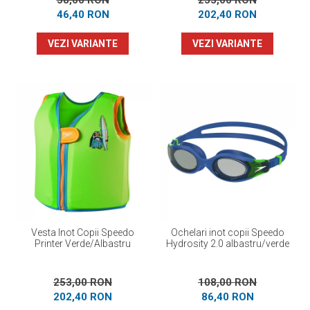
58,00 RON
253,00 RON
46,40 RON
202,40 RON
VEZI VARIANTE
VEZI VARIANTE
Vesta Inot Copii Speedo
Ochelari inot copii Speedo
Printer Verde/Albastru
Hydrosity 2.0 albastru/verde
253,00 RON
108,00 RON
202,40 RON
86,40 RON