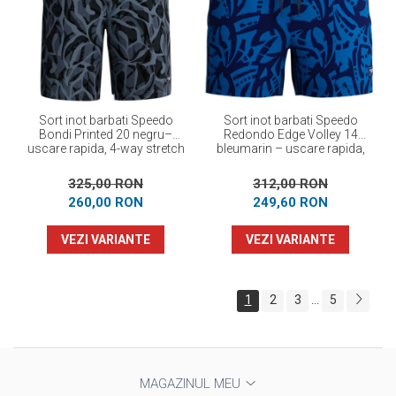
Sort inot barbati Speedo
Sort inot barbati Speedo
Bondi Printed 20 negru–
Redondo Edge Volley 14
uscare rapida, 4-way stretch
bleumarin – uscare rapida,
UPF 50+, 4-way stretch
325,00 RON
312,00 RON
260,00 RON
249,60 RON
VEZI VARIANTE
VEZI VARIANTE
1
2
3
5
...
MAGAZINUL MEU