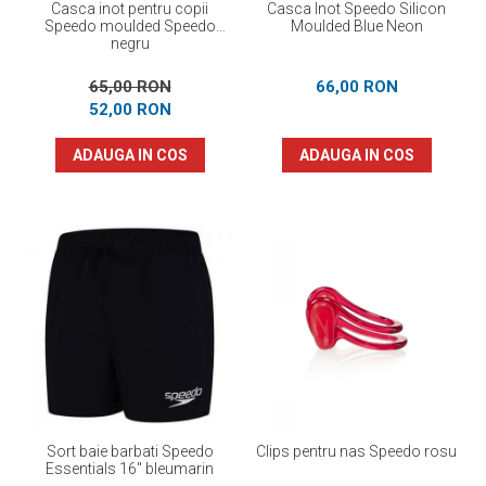
Casca inot pentru copii
Casca Inot Speedo Silicon
Speedo moulded Speedo
Moulded Blue Neon
negru
65,00 RON
66,00 RON
52,00 RON
ADAUGA IN COS
ADAUGA IN COS
Sort baie barbati Speedo
Clips pentru nas Speedo rosu
Essentials 16" bleumarin