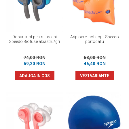
Prosoape
Accesorii inot
Genti si rucsacuri
Tricouri, pantaloni, bluze
Costume profesionale inot
Dopuri inot pentru urechi
Aripioare inot copii Speedo
Speedo Biofuse albastru/gri
portocaliu
74,00 RON
58,00 RON
59,20 RON
46,40 RON
ADAUGA IN COS
VEZI VARIANTE