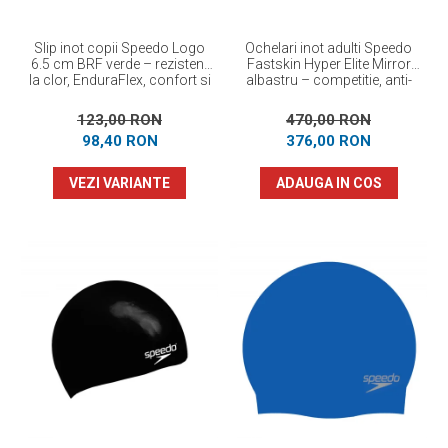
Slip inot copii Speedo Logo
Ochelari inot adulti Speedo
6.5 cm BRF verde – rezistent
Fastskin Hyper Elite Mirror
la clor, EnduraFlex, confort si
albastru – competitie, anti-
elasticitate
fog, protectie UV
123,00 RON
470,00 RON
98,40 RON
376,00 RON
VEZI VARIANTE
ADAUGA IN COS