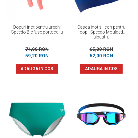
Dopuri inot pentru urechi
Casca inot silicon pentru
Speedo Biofuse portocaliu
copii Speedo Moulded
albastru
74,00 RON
65,00 RON
59,20 RON
52,00 RON
ADAUGA IN COS
ADAUGA IN COS