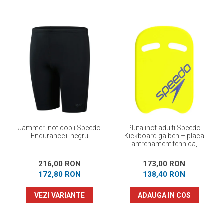
Jammer inot copii Speedo
Pluta inot adulti Speedo
Endurance+ negru
Kickboard galben – placa
antrenament tehnica,
flotabilitate optima
216,00 RON
173,00 RON
172,80 RON
138,40 RON
VEZI VARIANTE
ADAUGA IN COS