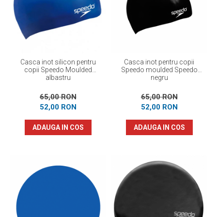
Prosoape
Accesorii inot
Genti si rucsacuri
Tricouri, pantaloni, bluze
Costume profesionale inot
Casca inot silicon pentru
Casca inot pentru copii
copii Speedo Moulded
Speedo moulded Speedo
albastru
negru
65,00 RON
65,00 RON
52,00 RON
52,00 RON
ADAUGA IN COS
ADAUGA IN COS