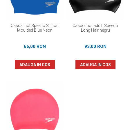
Casca Inot Speedo Silicon
Casco inot adulti Speedo
Moulded Blue Neon
Long Hair negru
66,00 RON
93,00 RON
ADAUGA IN COS
ADAUGA IN COS