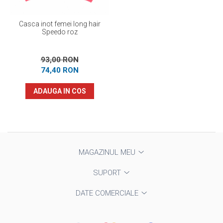
Casca inot femei long hair
Speedo roz
93,00 RON
74,40 RON
ADAUGA IN COS
MAGAZINUL MEU
SUPORT
DATE COMERCIALE