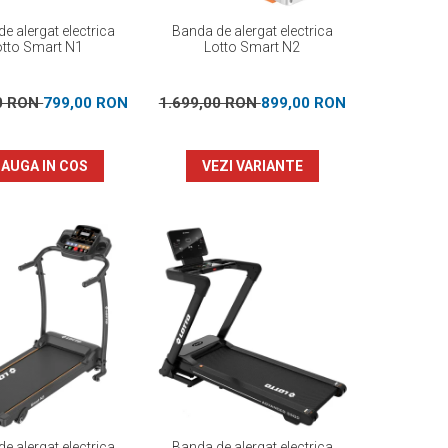
e alergat electrica
Banda de alergat electrica
otto Smart N1
Lotto Smart N2
00 RON
799,00 RON
1.699,00 RON
899,00 RON
AUGA IN COS
VEZI VARIANTE
e alergat electrica
Banda de alergat electrica