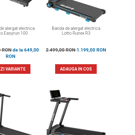
e alergat electrica
Banda de alergat electrica
to Easyrun 100
Lotto Runex R3
0 RON
de la 649,00
2.499,00 RON
1.199,00 RON
RON
ZI VARIANTE
ADAUGA IN COS