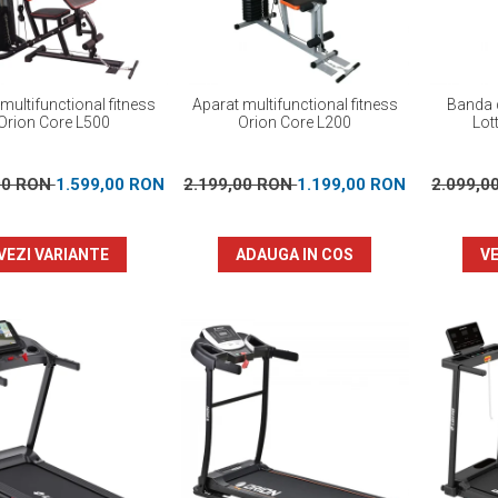
multifunctional fitness
Aparat multifunctional fitness
Banda d
Orion Core L500
Orion Core L200
Lot
00 RON
1.599,00 RON
2.199,00 RON
1.199,00 RON
2.099,0
VEZI VARIANTE
ADAUGA IN COS
VE