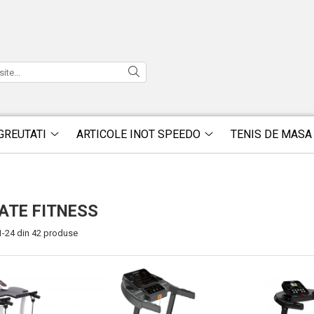
GREUTATI
ARTICOLE INOT SPEEDO
TENIS DE MASA
ATE FITNESS
1-
24
din
42
produse