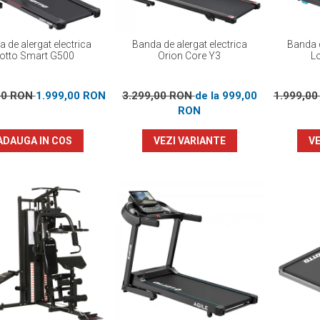
 de alergat electrica
Banda de alergat electrica
Banda d
otto Smart G500
Orion Core Y3
L
00 RON
1.999,00 RON
3.299,00 RON
de la 999,00
1.999,0
RON
ADAUGA IN COS
VEZI VARIANTE
VE