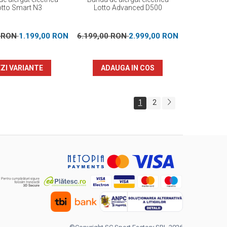
otto Smart N3
Lotto Advanced D500
0 RON
1.199,00 RON
6.199,00 RON
2.999,00 RON
ZI VARIANTE
ADAUGA IN COS
1
2