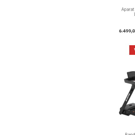
Aparat 
6.499,
Banda