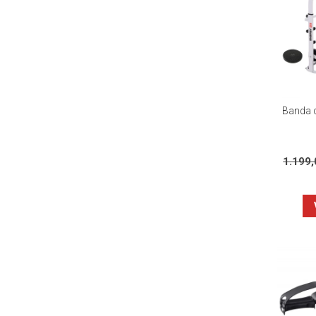
Banda d
1.199