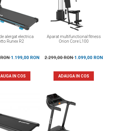
e alergat electrica
Aparat multifunctional fitness
otto Runex R2
Orion Core L100
0 RON
1.199,00 RON
2.299,00 RON
1.099,00 RON
AUGA IN COS
ADAUGA IN COS