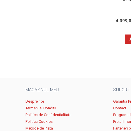
4.399,
MAGAZINUL MEU
SUPORT
Despre noi
Garantia P
Termeni si Conditii
Contact
Politica de Confidentialitate
Program de
Politica Cookies
Preturi mo
Metode de Plata
Parteneri 