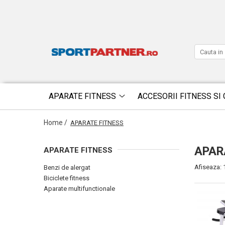
APARATE FITNESS
ACCESORII FITNESS SI 
Home /
APARATE FITNESS
APAR
APARATE FITNESS
Afiseaza:
Benzi de alergat
Biciclete fitness
Aparate multifunctionale