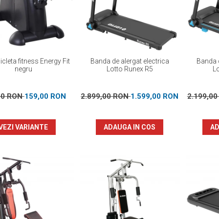
icleta fitness Energy Fit
Banda de alergat electrica
Banda d
negru
Lotto Runex R5
L
00 RON
159,00 RON
2.899,00 RON
1.599,00 RON
2.199,0
VEZI VARIANTE
ADAUGA IN COS
AD