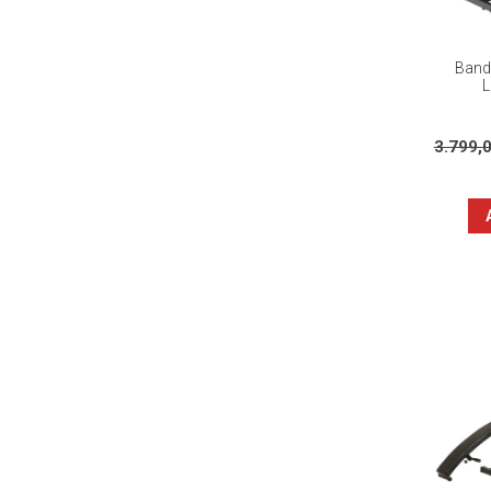
Banda
L
3.799,