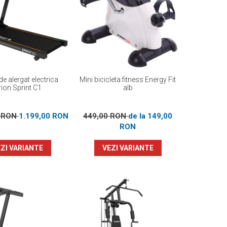
e alergat electrica
Mini bicicleta fitness Energy Fit
ion Sprint C1
alb
0 RON
1.199,00 RON
449,00 RON
de la 149,00
RON
ZI VARIANTE
VEZI VARIANTE