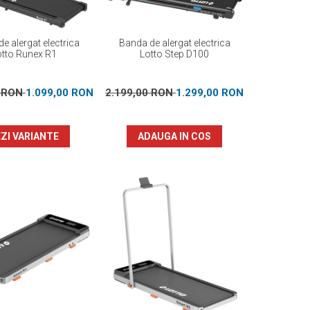
e alergat electrica
Banda de alergat electrica
otto Runex R1
Lotto Step D100
0 RON
1.099,00 RON
2.199,00 RON
1.299,00 RON
ZI VARIANTE
ADAUGA IN COS