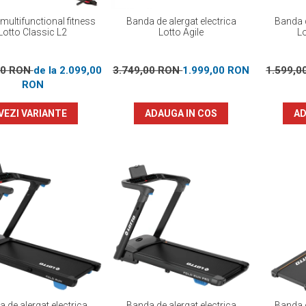
multifunctional fitness
Banda de alergat electrica
Banda d
Lotto Classic L2
Lotto Agile
L
00 RON
de la 2.099,00
3.749,00 RON
1.999,00 RON
1.599,
RON
VEZI VARIANTE
ADAUGA IN COS
AD
 de alergat electrica
Banda de alergat electrica
Banda d