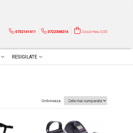
0732161411
0722348216
Cosul meu
0,00
RESIGILATE
Ordoneaza: