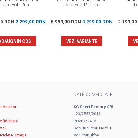
Lotto Fold Run
Lotto Fold Run Pro
L
00 RON
2.299,00 RON
5.999,00 RON
3.299,00 RON
2.199,0
ADAUGA IN COS
VEZI VARIANTE
VE
DATE COMERCIALE
roduselor
SC Sport Factory SRL
J23/2553/2013
 fidelitate
RO28751415
ntaj
Sos Bucuresti Nord 10
biciclete Omega
Voluntari, Ilfov