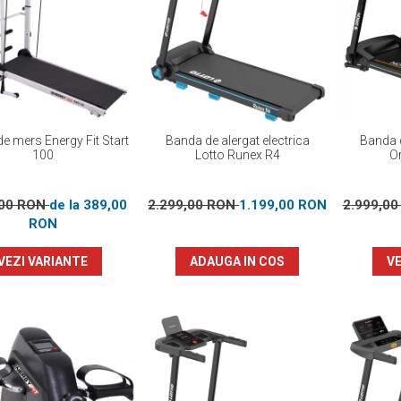
e mers Energy Fit Start
Banda de alergat electrica
Banda d
100
Lotto Runex R4
Or
,00 RON
de la 389,00
2.299,00 RON
1.199,00 RON
2.999,0
RON
VEZI VARIANTE
ADAUGA IN COS
VE