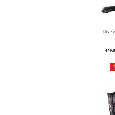
Mini bic
449,