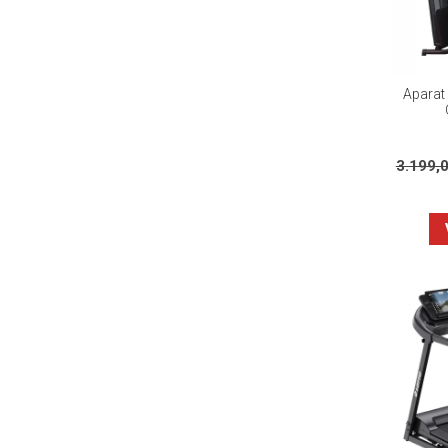
Aparat 
3.199,