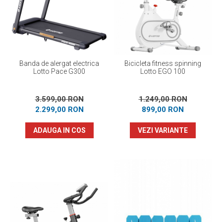
Prosoape
Accesorii inot
Genti si rucsacuri
Tricouri, pantaloni, bluze
Costume profesionale inot
Banda de alergat electrica
Bicicleta fitness spinning
Lotto Pace G300
Lotto EGO 100
3.599,00 RON
1.249,00 RON
2.299,00 RON
899,00 RON
ADAUGA IN COS
VEZI VARIANTE