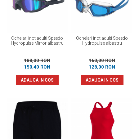
Ochelari inot adulti Speedo
Ochelari inot adulti Speedo
Hydropulse Mirror albastru
Hydropulse albastru
188,00 RON
160,00 RON
150,40 RON
128,00 RON
ADAUGA IN COS
ADAUGA IN COS