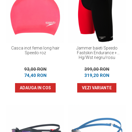
Casca inot femei long hair
Jammer baieti Speedo
Speedo roz
Fastskin Endurance +
Hg/Wst negru/rosu
93,00 RON
399,00 RON
74,40 RON
319,20 RON
ADAUGA IN COS
VEZI VARIANTE