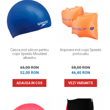
Casca inot silicon pentru
Aripioare inot copii Speedo
copii Speedo Moulded
portocaliu
albastru
65,00 RON
58,00 RON
52,00 RON
46,40 RON
ADAUGA IN COS
VEZI VARIANTE