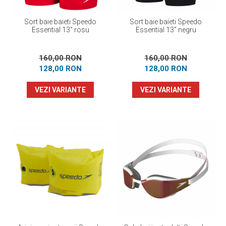
Sort baie baieti Speedo
Sort baie baieti Speedo
Essential 13" rosu
Essential 13" negru
160,00 RON
160,00 RON
128,00 RON
128,00 RON
VEZI VARIANTE
VEZI VARIANTE