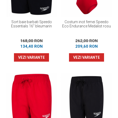
Sort baie barbati Speedo
Costum inot femei Speedo
Essentials 16" bleumarin
Eco Endurance Medalist rosu
168,00 RON
262,00 RON
134,40 RON
209,60 RON
VEZI VARIANTE
VEZI VARIANTE