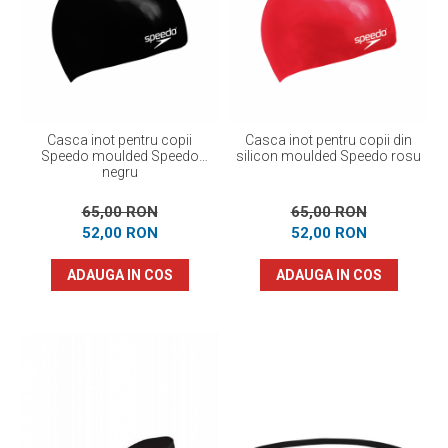
Casca inot pentru copii
Casca inot pentru copii din
Speedo moulded Speedo
silicon moulded Speedo rosu
negru
65,00 RON
65,00 RON
52,00 RON
52,00 RON
ADAUGA IN COS
ADAUGA IN COS