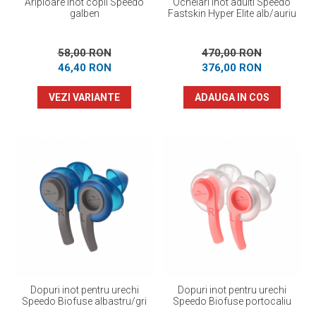
Aripioare inot copii Speedo
Ochelari inot adulti Speedo
galben
Fastskin Hyper Elite alb/auriu
58,00 RON
470,00 RON
46,40 RON
376,00 RON
VEZI VARIANTE
ADAUGA IN COS
Dopuri inot pentru urechi
Dopuri inot pentru urechi
Speedo Biofuse albastru/gri
Speedo Biofuse portocaliu