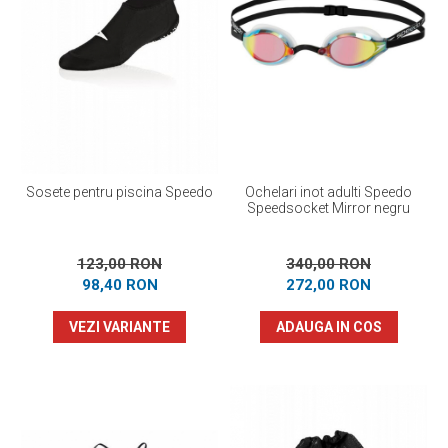
Sosete pentru piscina Speedo
Ochelari inot adulti Speedo
Speedsocket Mirror negru
123,00 RON
340,00 RON
98,40 RON
272,00 RON
VEZI VARIANTE
ADAUGA IN COS