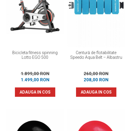
Bicicleta fitness spinning
Centură de flotabilitate
Lotto EGO 500
Speedo Aqua Belt – Albastru
1.899,00 RON
260,00 RON
1.499,00 RON
208,00 RON
ADAUGA IN COS
ADAUGA IN COS