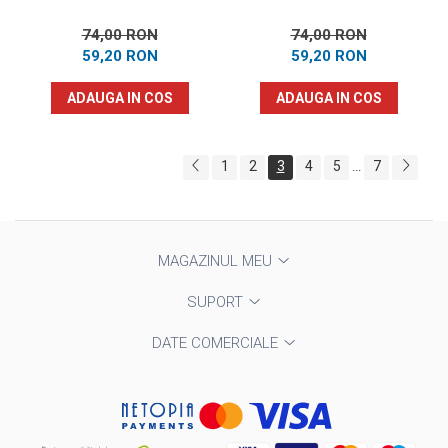
74,00 RON
74,00 RON
59,20 RON
59,20 RON
ADAUGA IN COS
ADAUGA IN COS
1
2
3
4
5
7
...
MAGAZINUL MEU
SUPORT
DATE COMERCIALE