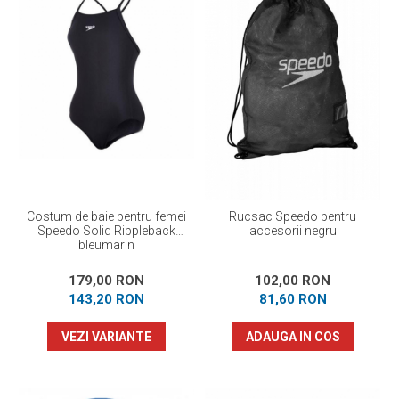
Costum de baie pentru femei
Rucsac Speedo pentru
Speedo Solid Rippleback
accesorii negru
bleumarin
179,00 RON
102,00 RON
143,20 RON
81,60 RON
VEZI VARIANTE
ADAUGA IN COS