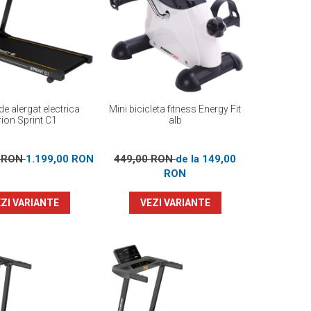
e alergat electrica
Mini bicicleta fitness Energy Fit
ion Sprint C1
alb
0 RON
1.199,00 RON
449,00 RON
de la 149,00
RON
ZI VARIANTE
VEZI VARIANTE