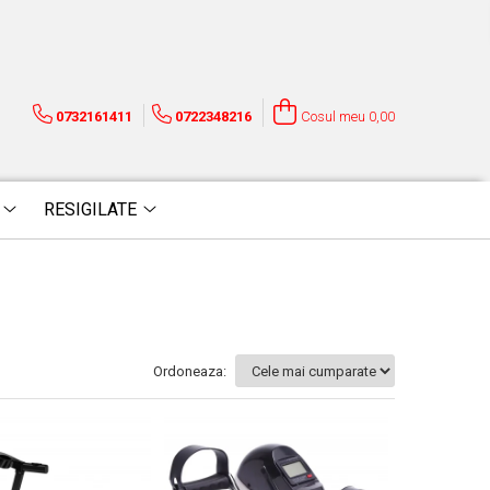
0732161411
0722348216
Cosul meu
0,00
RESIGILATE
Ordoneaza: