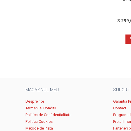
3.299
MAGAZINUL MEU
SUPORT
Despre noi
Garantia P
Termeni si Conditii
Contact
Politica de Confidentialitate
Program de
Politica Cookies
Preturi mo
Metode de Plata
Parteneri 