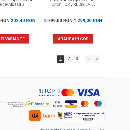
erde/Albastru
Orion Foldy RESIGILATA
0 RON
202,40 RON
2.799,00 RON
1.299,00 RON
ZI VARIANTE
ADAUGA IN COS
1
2
3
9
...