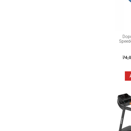
Dopu
Speedo
74,