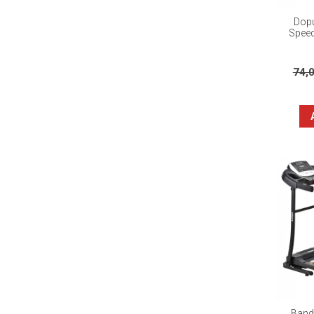
Dopu
Speed
74,
Banda