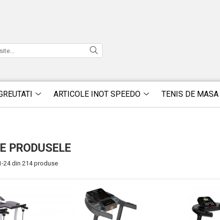
GREUTATI
ARTICOLE INOT SPEEDO
TENIS DE MASA
E PRODUSELE
1-
24
din
214
produse