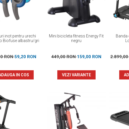
ri inot pentru urechi
Mini bicicleta fitness Energy Fit
Banda d
 Biofuse albastru/gri
negru
L
00 RON
59,20 RON
449,00 RON
159,00 RON
2.899,0
ADAUGA IN COS
VEZI VARIANTE
AD