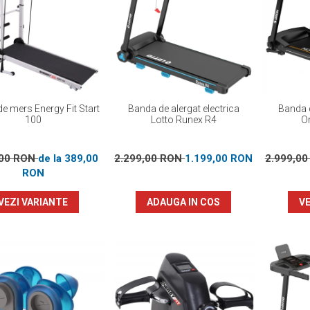
e mers Energy Fit Start
Banda de alergat electrica
Banda d
100
Lotto Runex R4
Or
,00 RON
de la 389,00
2.299,00 RON
1.199,00 RON
2.999,0
RON
VEZI VARIANTE
ADAUGA IN COS
VE