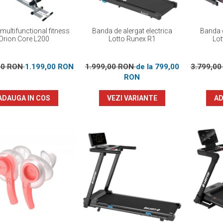
multifunctional fitness
Banda de alergat electrica
Banda d
Orion Core L200
Lotto Runex R1
Lot
00 RON
1.199,00 RON
1.999,00 RON
de la 799,00
3.799,0
RON
ADAUGA IN COS
VEZI VARIANTE
AD