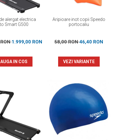
e alergat electrica
Aripioare inot copii Speedo
to Smart G500
portocaliu
0 RON
1.999,00 RON
58,00 RON
46,40 RON
AUGA IN COS
VEZI VARIANTE