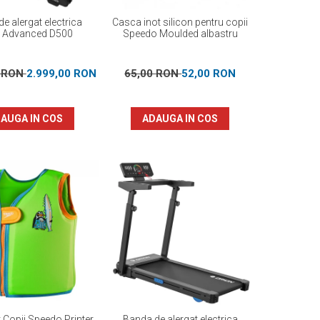
e alergat electrica
Casca inot silicon pentru copii
o Advanced D500
Speedo Moulded albastru
0 RON
2.999,00 RON
65,00 RON
52,00 RON
AUGA IN COS
ADAUGA IN COS
t Copii Speedo Printer
Banda de alergat electrica