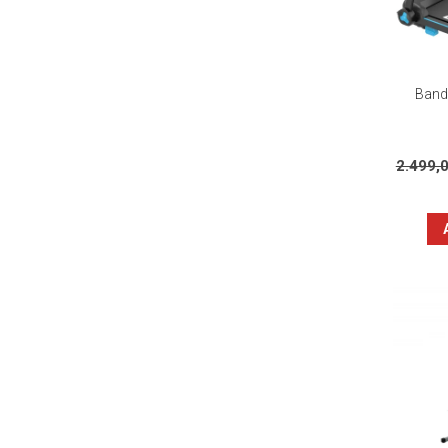
Banda
2.499,