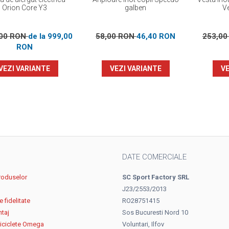
Orion Core Y3
galben
V
,00 RON
de la 999,00
58,00 RON
46,40 RON
253,0
RON
VEZI VARIANTE
VEZI VARIANTE
VE
DATE COMERCIALE
roduselor
SC Sport Factory SRL
J23/2553/2013
 fidelitate
RO28751415
ntaj
Sos Bucuresti Nord 10
biciclete Omega
Voluntari, Ilfov