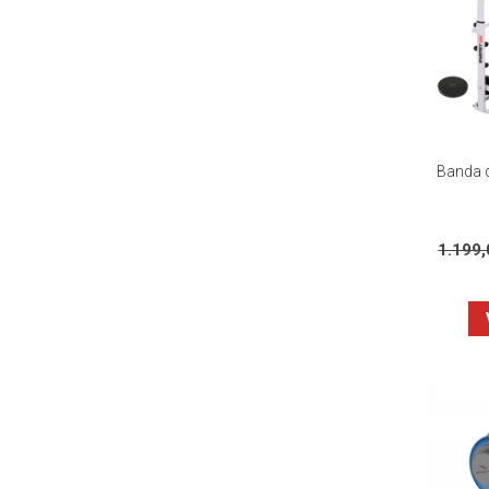
Banda d
1.199