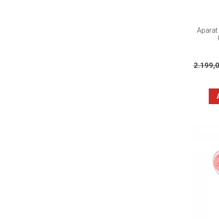
Aparat 
2.199,