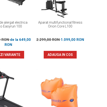
e alergat electrica
Aparat multifunctional fitness
to Easyrun 100
Orion Core L100
0 RON
de la 649,00
2.299,00 RON
1.099,00 RON
RON
ZI VARIANTE
ADAUGA IN COS