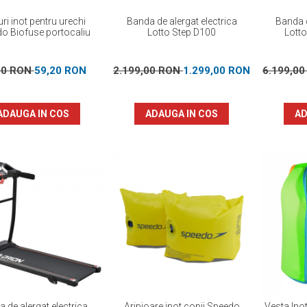
ri inot pentru urechi
Banda de alergat electrica
Banda d
o Biofuse portocaliu
Lotto Step D100
Lott
00 RON
59,20 RON
2.199,00 RON
1.299,00 RON
6.199,0
ADAUGA IN COS
ADAUGA IN COS
AD
 de alergat electrica
Aripioare inot copii Speedo
Vesta Ino