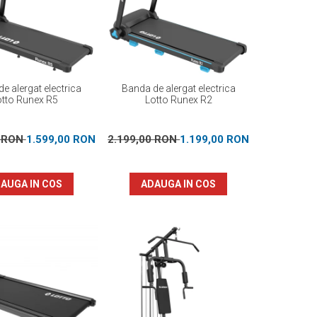
e alergat electrica
Banda de alergat electrica
otto Runex R5
Lotto Runex R2
0 RON
1.599,00 RON
2.199,00 RON
1.199,00 RON
AUGA IN COS
ADAUGA IN COS