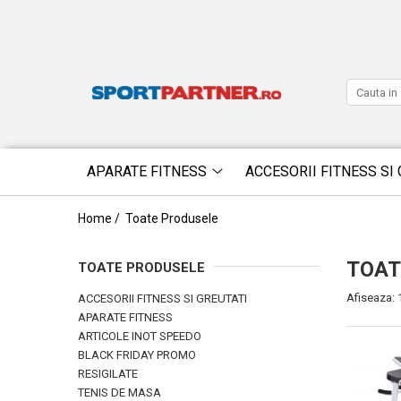
APARATE FITNESS
ACCESORII FITNESS SI 
Home /
Toate Produsele
TOAT
TOATE PRODUSELE
Afiseaza:
ACCESORII FITNESS SI GREUTATI
APARATE FITNESS
ARTICOLE INOT SPEEDO
BLACK FRIDAY PROMO
RESIGILATE
TENIS DE MASA