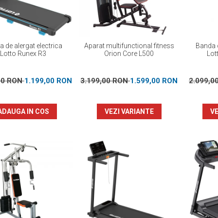
 de alergat electrica
Aparat multifunctional fitness
Banda d
Lotto Runex R3
Orion Core L500
Lot
00 RON
1.199,00 RON
3.199,00 RON
1.599,00 RON
2.099,0
ADAUGA IN COS
VEZI VARIANTE
VE