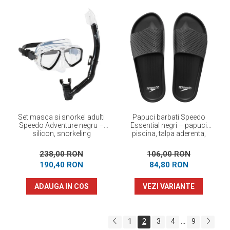
Set masca si snorkel adulti
Papuci barbati Speedo
Speedo Adventure negru –
Essential negri – papuci
silicon, snorkeling
piscina, talpa aderenta,
confortabili
238,00 RON
106,00 RON
190,40 RON
84,80 RON
ADAUGA IN COS
VEZI VARIANTE
1
2
3
4
9
...