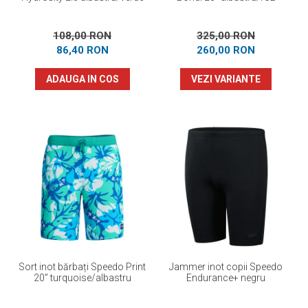
108,00 RON
325,00 RON
86,40 RON
260,00 RON
ADAUGA IN COS
VEZI VARIANTE
Sort inot bărbați Speedo Print
Jammer inot copii Speedo
20” turquoise/albastru
Endurance+ negru