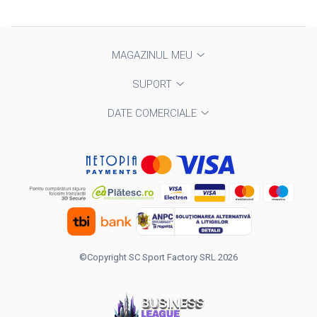
MAGAZINUL MEU
SUPORT
DATE COMERCIALE
©Copyright SC Sport Factory SRL 2026