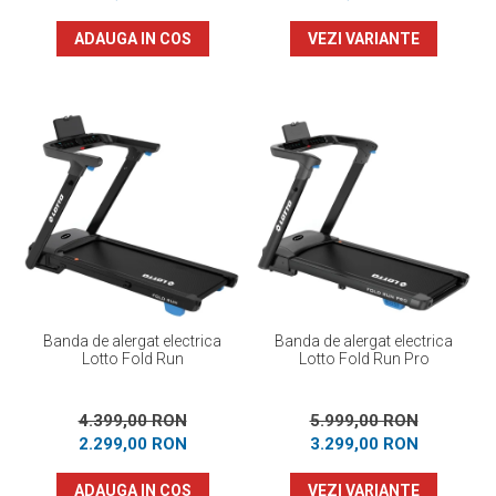
ADAUGA IN COS
VEZI VARIANTE
Banda de alergat electrica
Banda de alergat electrica
Lotto Fold Run
Lotto Fold Run Pro
4.399,00 RON
5.999,00 RON
2.299,00 RON
3.299,00 RON
ADAUGA IN COS
VEZI VARIANTE