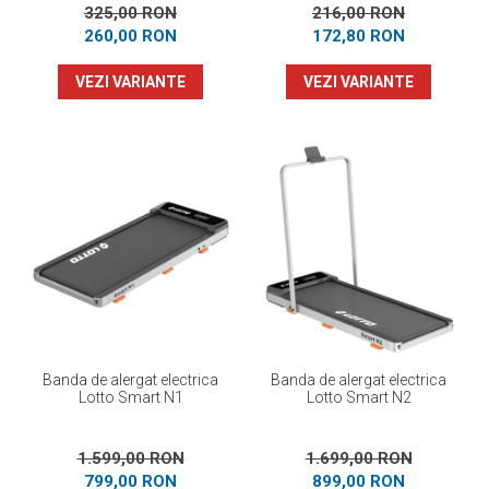
325,00 RON
216,00 RON
260,00 RON
172,80 RON
VEZI VARIANTE
VEZI VARIANTE
Banda de alergat electrica
Banda de alergat electrica
Lotto Smart N1
Lotto Smart N2
1.599,00 RON
1.699,00 RON
799,00 RON
899,00 RON