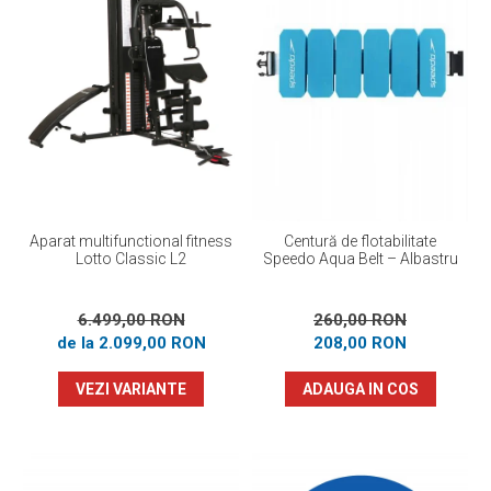
Prosoape
Accesorii inot
Genti si rucsacuri
Tricouri, pantaloni, bluze
Costume profesionale inot
Aparat multifunctional fitness
Centură de flotabilitate
Lotto Classic L2
Speedo Aqua Belt – Albastru
6.499,00 RON
260,00 RON
de la 2.099,00 RON
208,00 RON
VEZI VARIANTE
ADAUGA IN COS