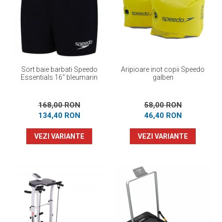
Sort baie barbati Speedo
Aripioare inot copii Speedo
Essentials 16" bleumarin
galben
168,00 RON
58,00 RON
134,40 RON
46,40 RON
VEZI VARIANTE
VEZI VARIANTE