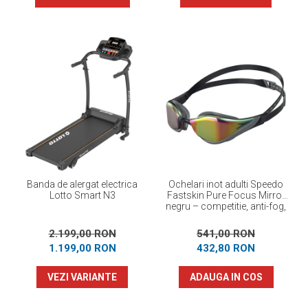
Banda de alergat electrica
Ochelari inot adulti Speedo
Lotto Smart N3
Fastskin Pure Focus Mirror
negru – competitie, anti-fog,
performanta maxima
2.199,00 RON
541,00 RON
1.199,00 RON
432,80 RON
VEZI VARIANTE
ADAUGA IN COS