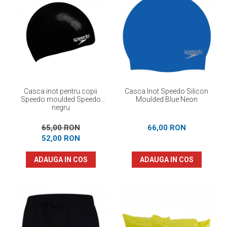
Casca inot pentru copii
Casca Inot Speedo Silicon
Speedo moulded Speedo
Moulded Blue Neon
negru
65,00 RON
66,00 RON
52,00 RON
ADAUGA IN COS
ADAUGA IN COS