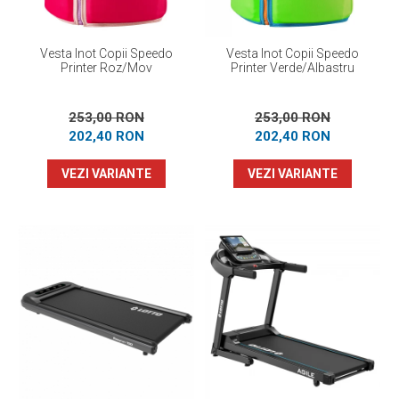
Vesta Inot Copii Speedo
Vesta Inot Copii Speedo
Printer Roz/Mov
Printer Verde/Albastru
253,00 RON
253,00 RON
202,40 RON
202,40 RON
VEZI VARIANTE
VEZI VARIANTE