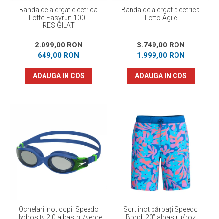
Banda de alergat electrica
Banda de alergat electrica
Lotto Easyrun 100 -
Lotto Agile
RESIGILAT
2.099,00 RON
3.749,00 RON
649,00 RON
1.999,00 RON
ADAUGA IN COS
ADAUGA IN COS
Ochelari inot copii Speedo
Sort inot bărbați Speedo
Hydrosity 2.0 albastru/verde
Bondi 20” albastru/roz