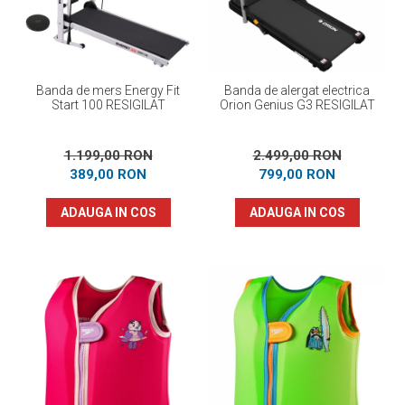
Banda de mers Energy Fit
Banda de alergat electrica
Start 100 RESIGILAT
Orion Genius G3 RESIGILAT
1.199,00 RON
2.499,00 RON
389,00 RON
799,00 RON
ADAUGA IN COS
ADAUGA IN COS