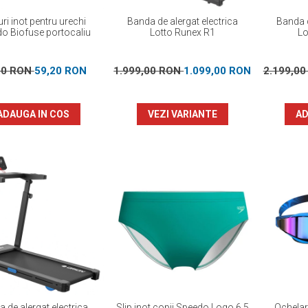
ri inot pentru urechi
Banda de alergat electrica
Banda d
o Biofuse portocaliu
Lotto Runex R1
Lo
00 RON
59,20 RON
1.999,00 RON
1.099,00 RON
2.199,0
ADAUGA IN COS
VEZI VARIANTE
AD
 de alergat electrica
Slip inot copii Speedo Logo 6.5
Ochelar