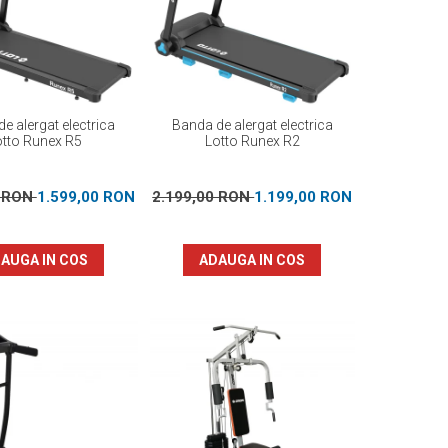
e alergat electrica
Banda de alergat electrica
otto Runex R5
Lotto Runex R2
0 RON
1.599,00 RON
2.199,00 RON
1.199,00 RON
AUGA IN COS
ADAUGA IN COS