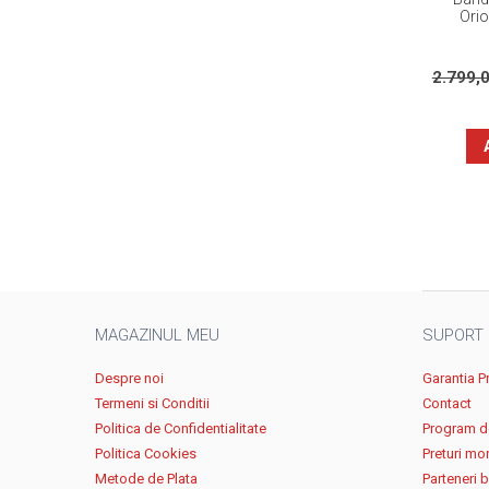
Ori
2.799,
MAGAZINUL MEU
SUPORT
Despre noi
Garantia P
Termeni si Conditii
Contact
Politica de Confidentialitate
Program de
Politica Cookies
Preturi mo
Metode de Plata
Parteneri 