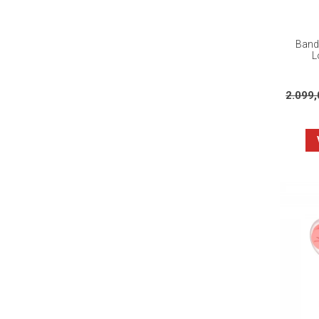
Banda
L
2.099