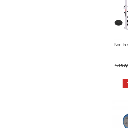
Banda d
1.199