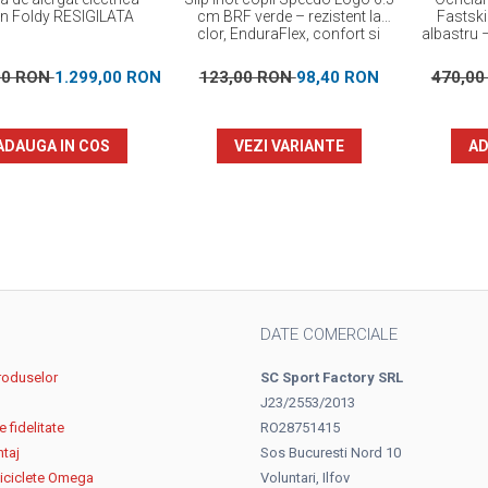
on Foldy RESIGILATA
cm BRF verde – rezistent la
Fastski
clor, EnduraFlex, confort si
albastru –
elasticitate
00 RON
1.299,00 RON
123,00 RON
98,40 RON
470,0
ADAUGA IN COS
VEZI VARIANTE
AD
DATE COMERCIALE
roduselor
SC Sport Factory SRL
J23/2553/2013
 fidelitate
RO28751415
ntaj
Sos Bucuresti Nord 10
biciclete Omega
Voluntari, Ilfov