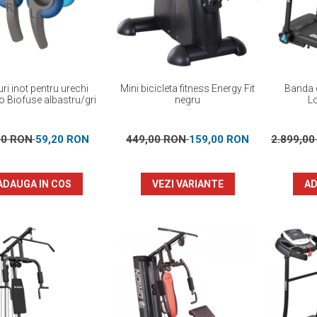
ri inot pentru urechi
Mini bicicleta fitness Energy Fit
Banda d
 Biofuse albastru/gri
negru
L
00 RON
59,20 RON
449,00 RON
159,00 RON
2.899,0
ADAUGA IN COS
VEZI VARIANTE
AD