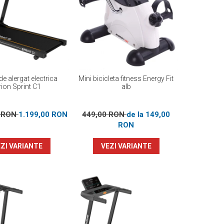
e alergat electrica
Mini bicicleta fitness Energy Fit
ion Sprint C1
alb
0 RON
1.199,00 RON
449,00 RON
de la 149,00
RON
ZI VARIANTE
VEZI VARIANTE