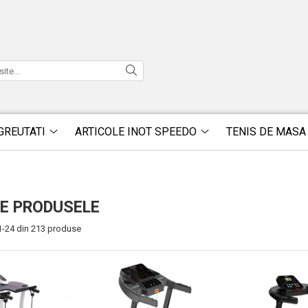
GREUTATI
ARTICOLE INOT SPEEDO
TENIS DE MASA
E PRODUSELE
1-
24
din
213
produse