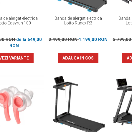
 de alergat electrica
Banda de alergat electrica
Banda d
otto Easyrun 100
Lotto Runex R3
Lot
,00 RON
de la 649,00
2.499,00 RON
1.199,00 RON
3.799,0
RON
VEZI VARIANTE
ADAUGA IN COS
AD