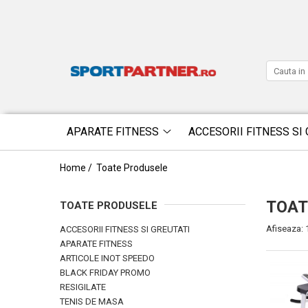
APARATE FITNESS
ACCESORII FITNESS SI 
Home /
Toate Produsele
TOAT
TOATE PRODUSELE
Afiseaza:
ACCESORII FITNESS SI GREUTATI
APARATE FITNESS
ARTICOLE INOT SPEEDO
BLACK FRIDAY PROMO
RESIGILATE
TENIS DE MASA