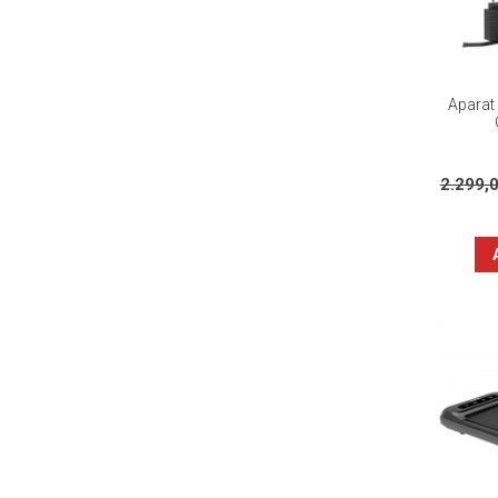
Aparat 
2.299,