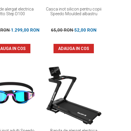
e alergat electrica
Casca inot silicon pentru copii
tto Step D100
Speedo Moulded albastru
0 RON
1.299,00 RON
65,00 RON
52,00 RON
AUGA IN COS
ADAUGA IN COS
i inot adulti Speedo
Banda de alergat electrica