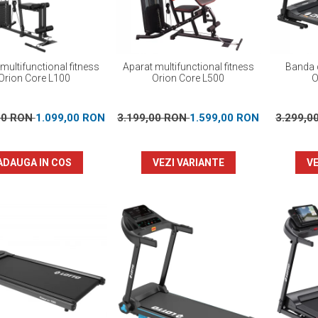
multifunctional fitness
Aparat multifunctional fitness
Banda d
Orion Core L100
Orion Core L500
O
00 RON
1.099,00 RON
3.199,00 RON
1.599,00 RON
3.299,0
ADAUGA IN COS
VEZI VARIANTE
VE