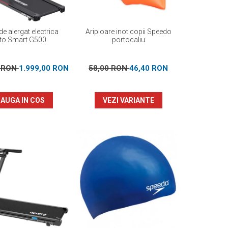
e alergat electrica
Aripioare inot copii Speedo
to Smart G500
portocaliu
0 RON
1.999,00 RON
58,00 RON
46,40 RON
AUGA IN COS
VEZI VARIANTE