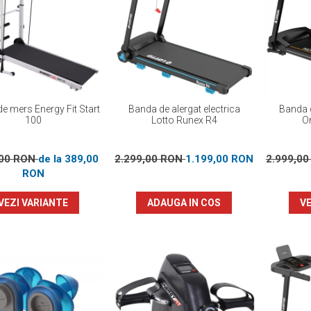
e mers Energy Fit Start
Banda de alergat electrica
Banda d
100
Lotto Runex R4
Or
,00 RON
de la 389,00
2.299,00 RON
1.199,00 RON
2.999,0
RON
VEZI VARIANTE
ADAUGA IN COS
VE