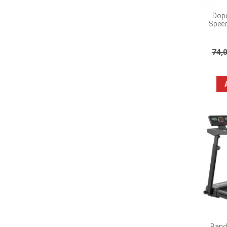
Dopu
Speed
74,
Banda