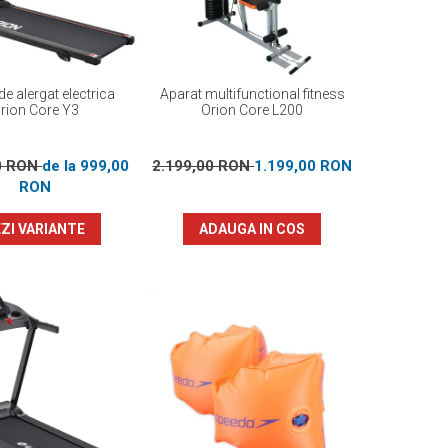
e alergat electrica
Aparat multifunctional fitness
rion Core Y3
Orion Core L200
0 RON
de la 999,00
2.199,00 RON
1.199,00 RON
RON
ZI VARIANTE
ADAUGA IN COS