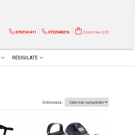
0732161411
0722348216
Cosul meu
0,00
RESIGILATE
Ordoneaza: