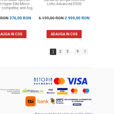
n Hyper Elite Mirror
Lotto Advanced D500
 competitie, anti-fog,
protectie UV
0 RON
376,00 RON
6.199,00 RON
2.999,00 RON
AUGA IN COS
ADAUGA IN COS
1
2
3
9
...