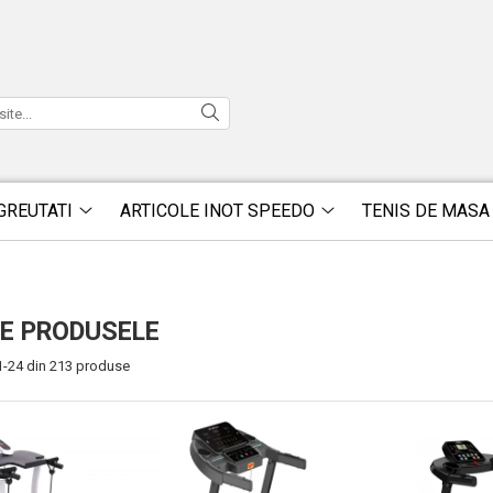
GREUTATI
ARTICOLE INOT SPEEDO
TENIS DE MASA
E PRODUSELE
1-
24
din
213
produse