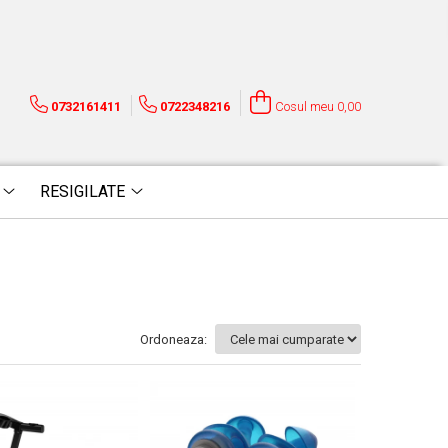
0732161411
0722348216
Cosul meu
0,00
RESIGILATE
Ordoneaza: