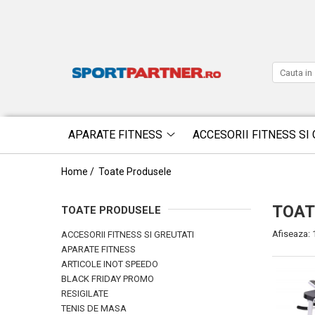
APARATE FITNESS
ACCESORII FITNESS SI 
Home /
Toate Produsele
TOAT
TOATE PRODUSELE
Afiseaza:
ACCESORII FITNESS SI GREUTATI
APARATE FITNESS
ARTICOLE INOT SPEEDO
BLACK FRIDAY PROMO
RESIGILATE
TENIS DE MASA