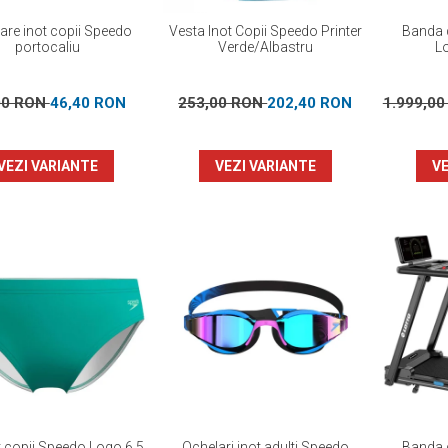
oare inot copii Speedo
Vesta Inot Copii Speedo Printer
Banda d
portocaliu
Verde/Albastru
L
00 RON
46,40 RON
253,00 RON
202,40 RON
1.999,0
VEZI VARIANTE
VEZI VARIANTE
VE
ot copii Speedo Logo 6.5
Ochelari inot adulti Speedo
Banda d