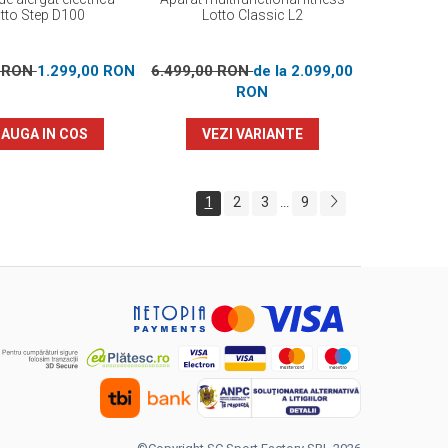
tto Step D100
Lotto Classic L2
0 RON
1.299,00 RON
6.499,00 RON
de la 2.099,00
RON
AUGA IN COS
VEZI VARIANTE
1
2
3
9
...