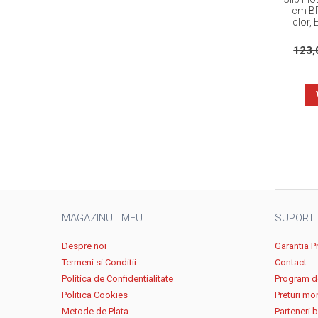
cm BR
clor, 
123
MAGAZINUL MEU
SUPORT
Despre noi
Garantia P
Termeni si Conditii
Contact
Politica de Confidentialitate
Program de
Politica Cookies
Preturi mo
Metode de Plata
Parteneri 