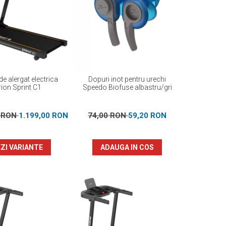
e alergat electrica
Dopuri inot pentru urechi
ion Sprint C1
Speedo Biofuse albastru/gri
0 RON
1.199,00 RON
74,00 RON
59,20 RON
ZI VARIANTE
ADAUGA IN COS