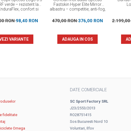
F verde – rezistent la
Fastskin Hyper Elite Mirror
Lo
EnduraFlex, confort si
albastru – competitie, anti-fog,
elasticitate
protectie UV
,00 RON
98,40 RON
470,00 RON
376,00 RON
2.199,0
VEZI VARIANTE
ADAUGA IN COS
AD
DATE COMERCIALE
roduselor
SC Sport Factory SRL
J23/2553/2013
 fidelitate
RO28751415
ntaj
Sos Bucuresti Nord 10
biciclete Omega
Voluntari, Ilfov