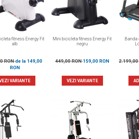
icleta fitness Energy Fit
Mini bicicleta fitness Energy Fit
Banda d
alb
negru
L
00 RON
de la 149,00
449,00 RON
159,00 RON
2.199,0
RON
VEZI VARIANTE
VEZI VARIANTE
AD