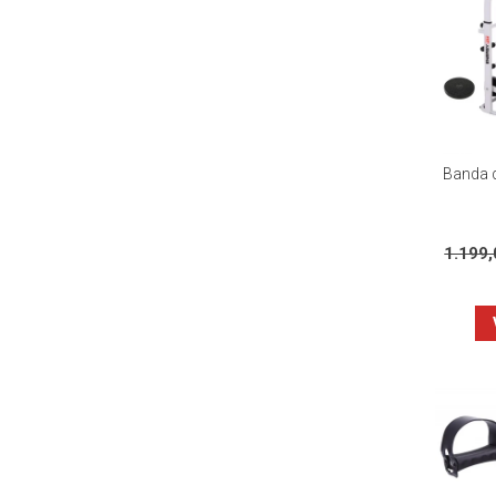
Banda d
1.199