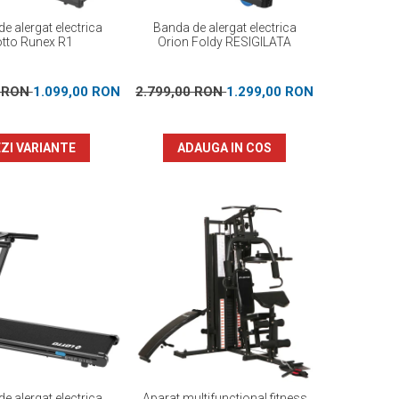
e alergat electrica
Banda de alergat electrica
otto Runex R1
Orion Foldy RESIGILATA
0 RON
1.099,00 RON
2.799,00 RON
1.299,00 RON
ZI VARIANTE
ADAUGA IN COS
e alergat electrica
Aparat multifunctional fitness