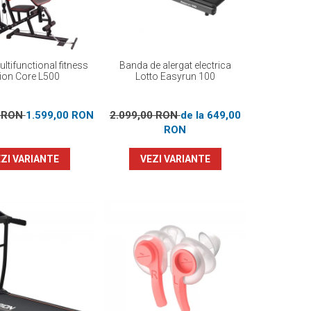
ltifunctional fitness
Banda de alergat electrica
ion Core L500
Lotto Easyrun 100
0 RON
1.599,00 RON
2.099,00 RON
de la 649,00
RON
ZI VARIANTE
VEZI VARIANTE