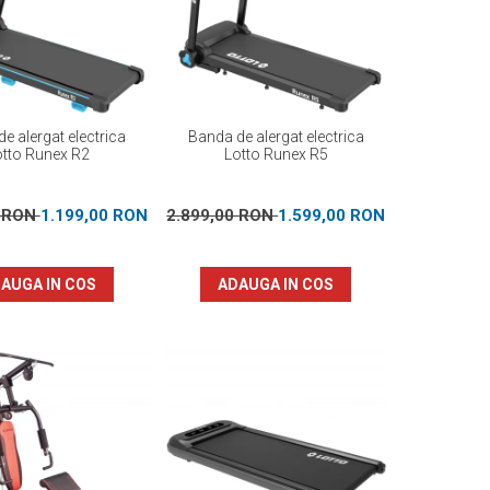
e alergat electrica
Banda de alergat electrica
otto Runex R2
Lotto Runex R5
0 RON
1.199,00 RON
2.899,00 RON
1.599,00 RON
AUGA IN COS
ADAUGA IN COS