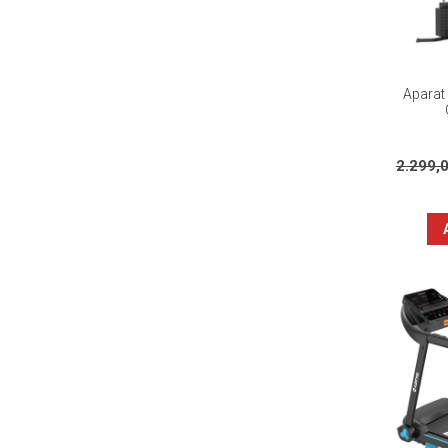
Aparat 
2.299,