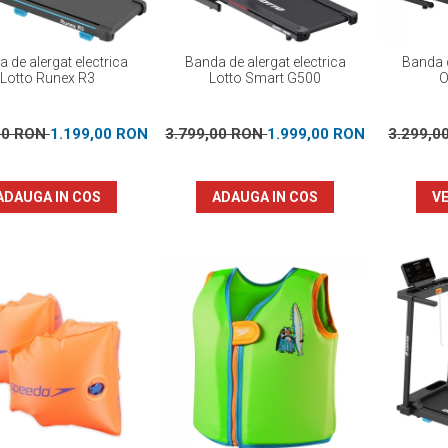
 de alergat electrica
Banda de alergat electrica
Banda d
Lotto Runex R3
Lotto Smart G500
O
00 RON
1.199,00 RON
3.799,00 RON
1.999,00 RON
3.299,0
ADAUGA IN COS
ADAUGA IN COS
VE