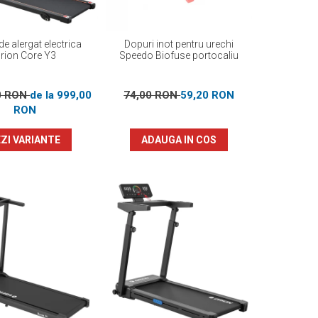
e alergat electrica
Dopuri inot pentru urechi
rion Core Y3
Speedo Biofuse portocaliu
0 RON
de la 999,00
74,00 RON
59,20 RON
RON
ZI VARIANTE
ADAUGA IN COS