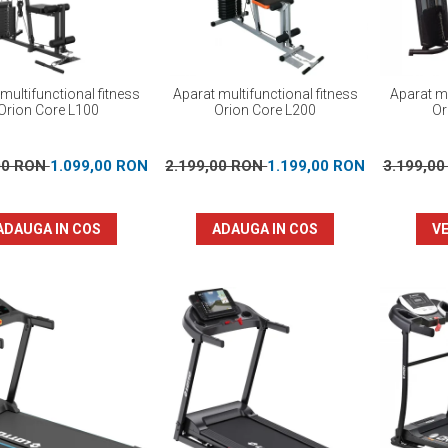
multifunctional fitness
Aparat multifunctional fitness
Aparat mu
Orion Core L100
Orion Core L200
Or
00 RON
1.099,00 RON
2.199,00 RON
1.199,00 RON
3.199,0
ADAUGA IN COS
ADAUGA IN COS
VE