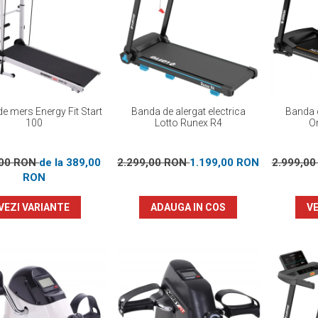
e mers Energy Fit Start
Banda de alergat electrica
Banda d
100
Lotto Runex R4
Or
,00 RON
de la 389,00
2.299,00 RON
1.199,00 RON
2.999,0
RON
VEZI VARIANTE
ADAUGA IN COS
VE