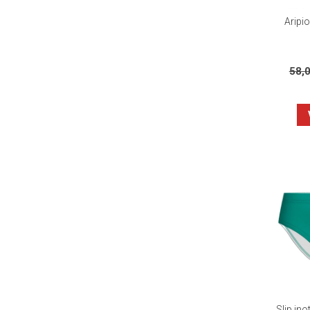
Aripi
58,
Slip in