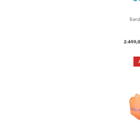
Banda
2.499,