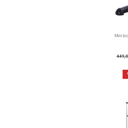
Mini bic
449,