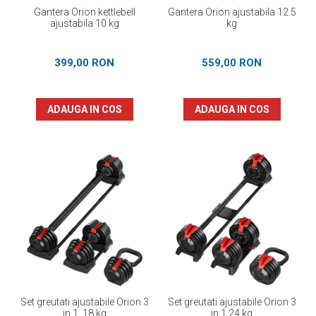
Gantera Orion kettlebell
Gantera Orion ajustabila 12.5
ajustabila 10 kg
kg
399,00 RON
559,00 RON
ADAUGA IN COS
ADAUGA IN COS
Set greutati ajustabile Orion 3
Set greutati ajustabile Orion 3
in 1, 18 kg
in 1 24 kg