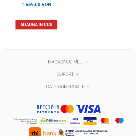
1.569,00 RON
ADAUGA IN COS
MAGAZINUL MEU
SUPORT
DATE COMERCIALE