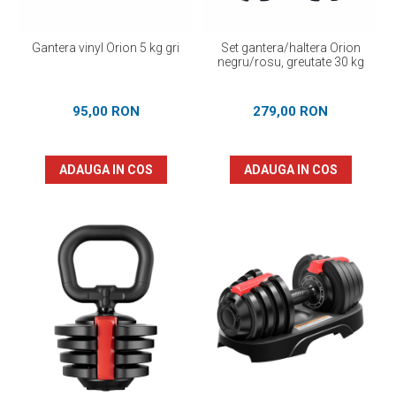
Gantera vinyl Orion 5 kg gri
Set gantera/haltera Orion
negru/rosu, greutate 30 kg
95,00 RON
279,00 RON
ADAUGA IN COS
ADAUGA IN COS