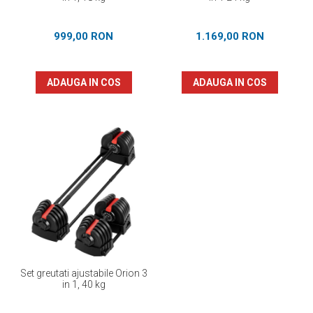
999,00 RON
1.169,00 RON
ADAUGA IN COS
ADAUGA IN COS
Set greutati ajustabile Orion 3
in 1, 40 kg