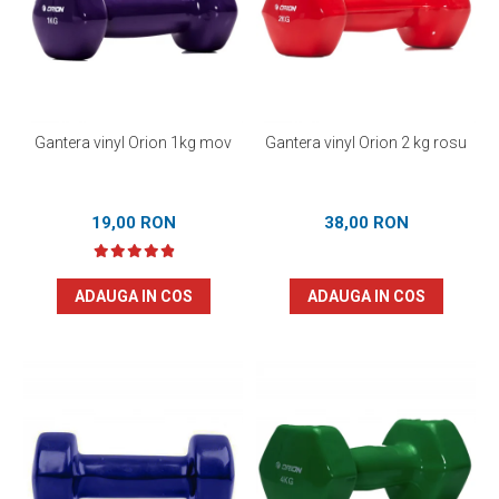
Prosoape
Accesorii inot
Genti si rucsacuri
Tricouri, pantaloni, bluze
Costume profesionale inot
Gantera vinyl Orion 1kg mov
Gantera vinyl Orion 2 kg rosu
19,00 RON
38,00 RON
ADAUGA IN COS
ADAUGA IN COS