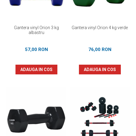
Gantera vinyl Orion 3 kg
Gantera vinyl Orion 4 kg verde
albastru
57,00 RON
76,00 RON
ADAUGA IN COS
ADAUGA IN COS