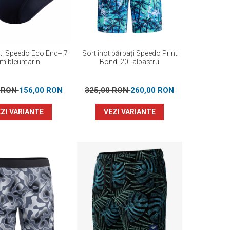
ati Speedo Eco End+ 7
Sort inot bărbați Speedo Print
m bleumarin
Bondi 20” albastru
0 RON
156,00 RON
325,00 RON
260,00 RON
ZI VARIANTE
VEZI VARIANTE