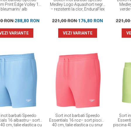
am Print Edge Volley 16”
Medley Logo Aquashort negru
Medle
bleumarin/ alb
– rezistenti la clor, EnduraFlex
verde–
00 RON
288,80 RON
221,00 RON
176,80 RON
221,0
VEZI VARIANTE
VEZI VARIANTE
VE
 inot barbati Speedo
Sort inot barbati Speedo
Sort i
ials 16 albastru– sort
Essentials 16 roz– sort piscina
Essenti
40 cm, talie elastica cu
40 cm, talie elastica cu snur
piscina 40
snur