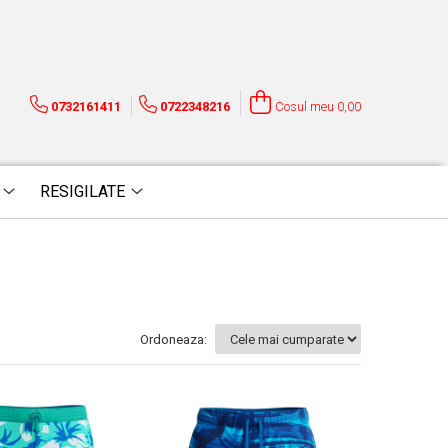
0732161411
0722348216
Cosul meu
0,00
RESIGILATE
Ordoneaza: