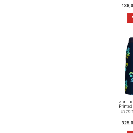
188,
Sort in
Printed
uscare
325,