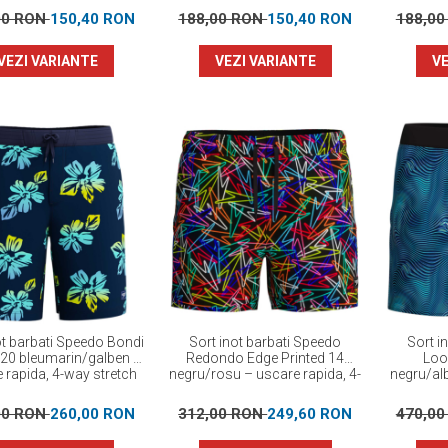
00 RON
150,40 RON
188,00 RON
150,40 RON
188,0
VEZI VARIANTE
VEZI VARIANTE
VE
ot barbati Speedo Bondi
Sort inot barbati Speedo
Sort i
 20 bleumarin/galben –
Redondo Edge Printed 14
Loo
 rapida, 4-way stretch
negru/rosu – uscare rapida, 4-
negru/al
way stretch
rapi
00 RON
260,00 RON
312,00 RON
249,60 RON
470,0