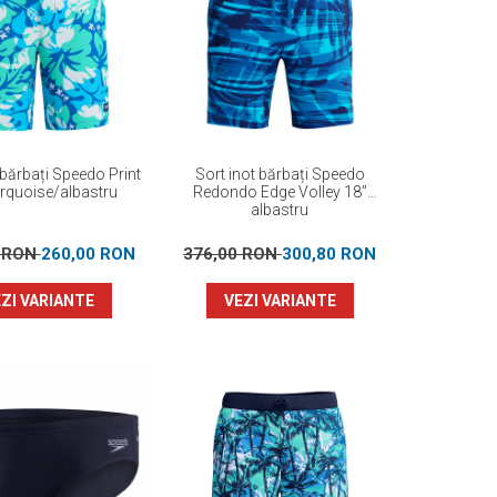
 bărbați Speedo Print
Sort inot bărbați Speedo
urquoise/albastru
Redondo Edge Volley 18”
albastru
0 RON
260,00 RON
376,00 RON
300,80 RON
ZI VARIANTE
VEZI VARIANTE