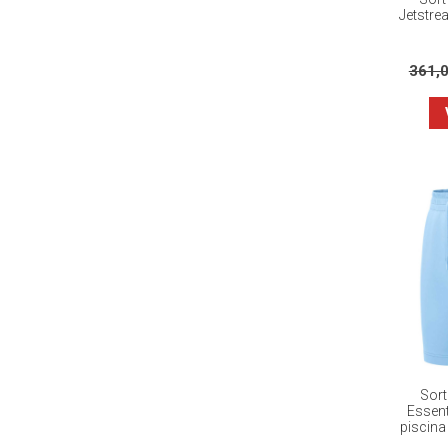
Jetstre
361,
Sort
Essent
piscina 