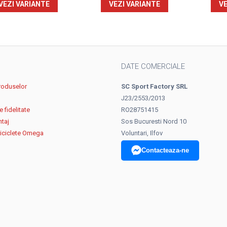
VEZI VARIANTE
VEZI VARIANTE
VE
DATE COMERCIALE
roduselor
SC Sport Factory SRL
J23/2553/2013
 fidelitate
RO28751415
ntaj
Sos Bucuresti Nord 10
biciclete Omega
Voluntari, Ilfov
Contacteaza-ne