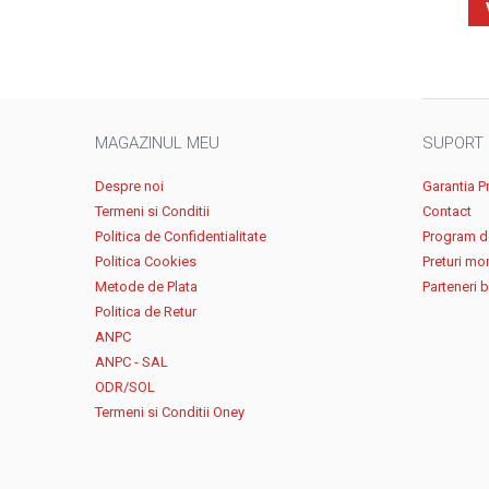
MAGAZINUL MEU
SUPORT
Despre noi
Garantia P
Termeni si Conditii
Contact
Politica de Confidentialitate
Program de
Politica Cookies
Preturi mo
Metode de Plata
Parteneri 
Politica de Retur
ANPC
ANPC - SAL
ODR/SOL
Termeni si Conditii Oney