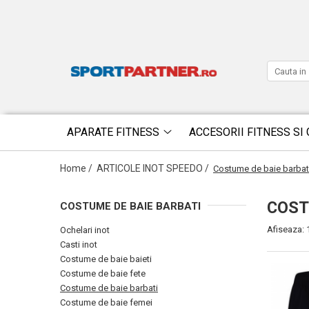
APARATE FITNESS
ACCESORII FITNESS SI 
Home /
ARTICOLE INOT SPEEDO /
Costume de baie barbat
COST
COSTUME DE BAIE BARBATI
Afiseaza:
Ochelari inot
Casti inot
Costume de baie baieti
Costume de baie fete
Costume de baie barbati
Costume de baie femei