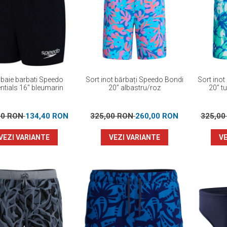
 baie barbati Speedo
Sort inot bărbați Speedo Bondi
Sort inot
ntials 16" bleumarin
20” albastru/roz
20” t
00 RON
134,40 RON
325,00 RON
260,00 RON
325,0
VEZI VARIANTE
VEZI VARIANTE
VE