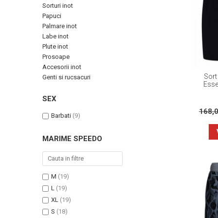
Sorturi inot
Papuci
Palmare inot
Labe inot
Plute inot
Prosoape
Accesorii inot
Sort
Genti si rucsacuri
Esse
SEX
168,
Barbati
(9)
MARIME SPEEDO
M
(19)
L
(19)
XL
(19)
S
(18)