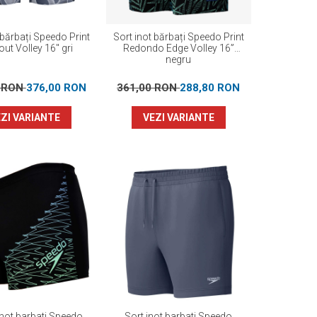
 bărbați Speedo Print
Sort inot bărbați Speedo Print
ut Volley 16" gri
Redondo Edge Volley 16”
negru
0 RON
376,00 RON
361,00 RON
288,80 RON
ZI VARIANTE
VEZI VARIANTE
inot barbati Speedo
Sort inot barbati Speedo