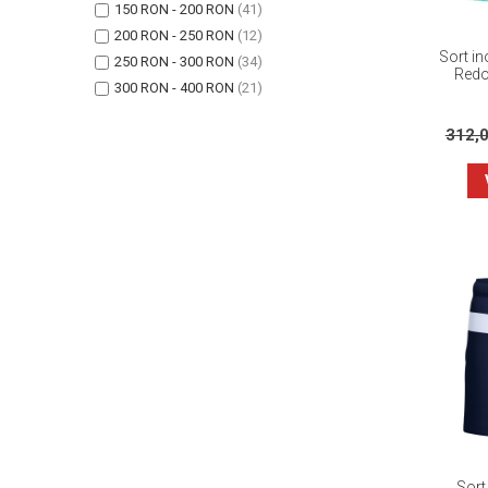
150 RON - 200 RON
(41)
200 RON - 250 RON
(12)
Sort in
250 RON - 300 RON
(34)
Redo
300 RON - 400 RON
(21)
312,
Sort