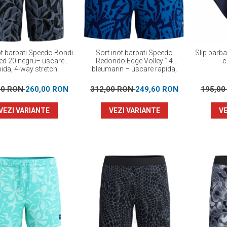
ot barbati Speedo Bondi
Sort inot barbati Speedo
Slip barb
ted 20 negru– uscare
Redondo Edge Volley 14
c
pida, 4-way stretch
bleumarin – uscare rapida,
UPF 50+, 4-way stretch
00 RON
260,00 RON
312,00 RON
249,60 RON
195,0
VEZI VARIANTE
VEZI VARIANTE
VE