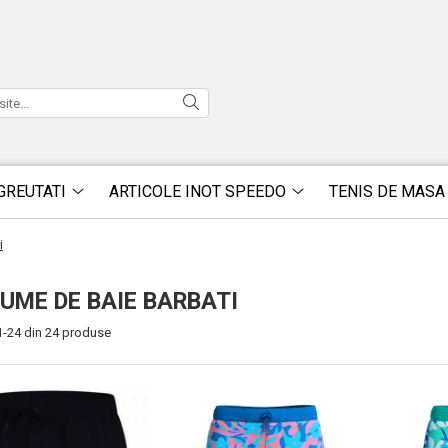
GREUTATI
ARTICOLE INOT SPEEDO
TENIS DE MASA
i
UME DE BAIE BARBATI
1-
24
din
24
produse