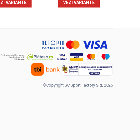
ZI VARIANTE
VEZI VARIANTE
©Copyright SC Sport Factory SRL 2026