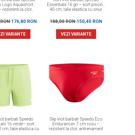
y Logo Aquashort
Essentials 16 gri – sort piscina
 rezistenti la clor,
40 cm, talie elastica cu snur
EnduraFlex
0 RON
176,80 RON
188,00 RON
150,40 RON
ZI VARIANTE
VEZI VARIANTE
not barbati Speedo
Slip inot barbati Speedo Eco
als 16 verde– sort
Endurance+ 7 cm rosu –
 cm, talie elastica cu
rezistent la clor, antrenament
snur