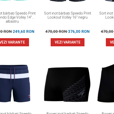
ot bărbați Speedo Print
Sort inot bărbați Speedo Print
Sort inot
ndo Edge Volley 14”
Lookout Volley 16" negru
Looko
albastru
00 RON
249,60 RON
470,00 RON
376,00 RON
470,0
VEZI VARIANTE
VEZI VARIANTE
VE
 inot bărbați Speedo
Boxeri inot barbati Speedo
Boxeri 