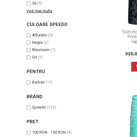
36
(5)
Vezi mai multe
CULOARE SPEEDO
Sort in
Albastru
(5)
Prin
ra
Negru
(2)
Bleumarin
(1)
325,
Gri
(1)
PENTRU
Barbati
(11)
BRAND
Speedo
(112)
PRET
100 RON - 150 RON
(4)