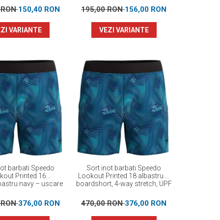
0 RON
150,40 RON
195,00 RON
156,00 RON
ZI VARIANTE
VEZI VARIANTE
not barbati Speedo
Sort inot barbati Speedo
kout Printed 16
Lookout Printed 18 albastru –
bastru navy – uscare
boardshort, 4-way stretch, UPF
da, 4-way stretch
40+
0 RON
376,00 RON
470,00 RON
376,00 RON