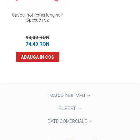
Casca inot femei long hair
Speedo roz
93,00 RON
74,40 RON
ADAUGA IN COS
MAGAZINUL MEU
SUPORT
DATE COMERCIALE