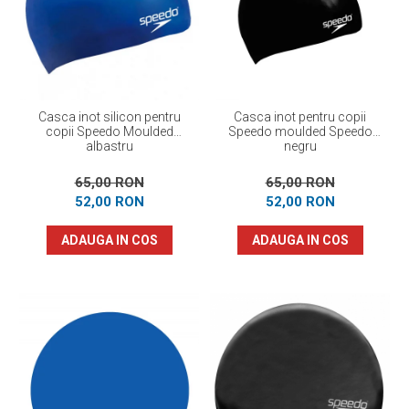
Prosoape
Accesorii inot
Genti si rucsacuri
Tricouri, pantaloni, bluze
Costume profesionale inot
Casca inot silicon pentru
Casca inot pentru copii
copii Speedo Moulded
Speedo moulded Speedo
albastru
negru
65,00 RON
65,00 RON
52,00 RON
52,00 RON
ADAUGA IN COS
ADAUGA IN COS