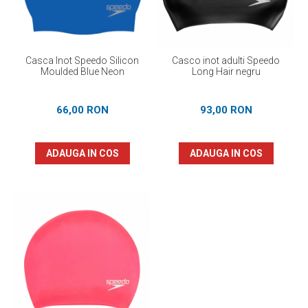
Casca Inot Speedo Silicon
Casco inot adulti Speedo
Moulded Blue Neon
Long Hair negru
66,00 RON
93,00 RON
ADAUGA IN COS
ADAUGA IN COS