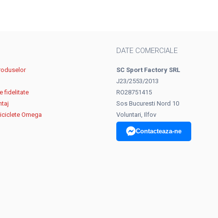
DATE COMERCIALE
roduselor
SC Sport Factory SRL
J23/2553/2013
 fidelitate
RO28751415
ntaj
Sos Bucuresti Nord 10
biciclete Omega
Voluntari, Ilfov
Contacteaza-ne