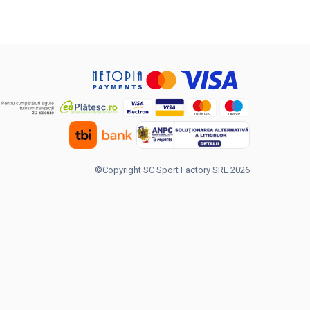
©Copyright SC Sport Factory SRL 2026