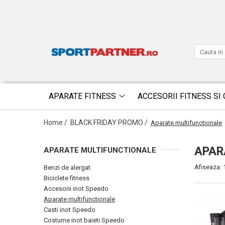
APARATE FITNESS
ACCESORII FITNESS SI 
Home /
BLACK FRIDAY PROMO /
Aparate multifunctionale
APAR
APARATE MULTIFUNCTIONALE
Afiseaza:
Benzi de alergat
Biciclete fitness
Accesorii inot Speedo
Aparate multifunctionale
Casti inot Speedo
Costume inot baieti Speedo