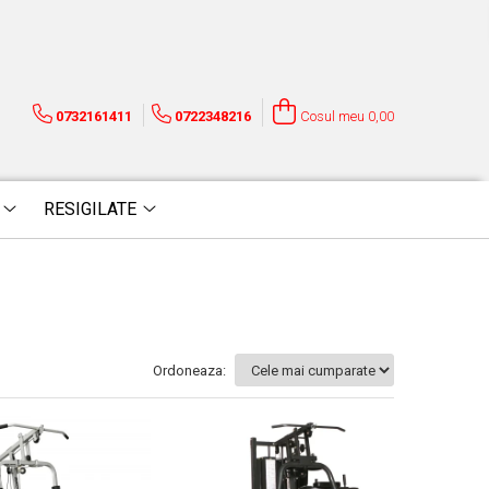
0732161411
0722348216
Cosul meu
0,00
RESIGILATE
Ordoneaza: