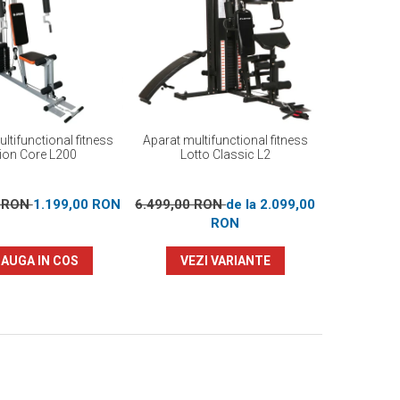
ltifunctional fitness
Aparat multifunctional fitness
ion Core L200
Lotto Classic L2
0 RON
1.199,00 RON
6.499,00 RON
de la 2.099,00
RON
AUGA IN COS
VEZI VARIANTE