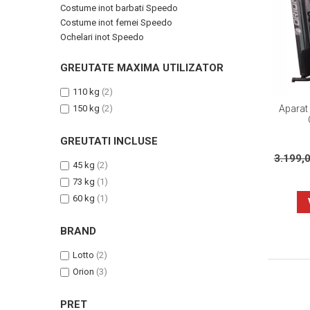
Costume inot barbati Speedo
Costume inot femei Speedo
Ochelari inot Speedo
GREUTATE MAXIMA UTILIZATOR
110 kg
(2)
Aparat 
150 kg
(2)
GREUTATI INCLUSE
3.199,
45 kg
(2)
73 kg
(1)
60 kg
(1)
BRAND
Lotto
(2)
Orion
(3)
PRET