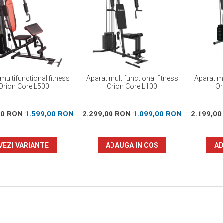
multifunctional fitness
Aparat multifunctional fitness
Aparat mu
Orion Core L500
Orion Core L100
Or
00 RON
1.599,00 RON
2.299,00 RON
1.099,00 RON
2.199,0
VEZI VARIANTE
ADAUGA IN COS
AD