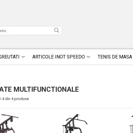
GREUTATI
ARTICOLE INOT SPEEDO
TENIS DE MASA
ATE MULTIFUNCTIONALE
1-
4
din
4
produse