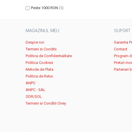
Peste 1000 RON
(5)
MAGAZINUL MEU
SUPORT
Despre noi
Garantia P
Termeni si Conditii
Contact
Politica de Confidentialitate
Program de
Politica Cookies
Preturi mo
Metode de Plata
Parteneri 
Politica de Retur
ANPC
ANPC - SAL
ODR/SOL
Termeni si Conditii Oney